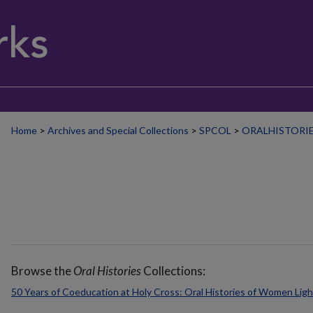
Home
>
Archives and Special Collections
>
SPCOL
>
ORALHISTORI
Browse the
Oral Histories
Collections:
50 Years of Coeducation at Holy Cross: Oral Histories of Women Lig