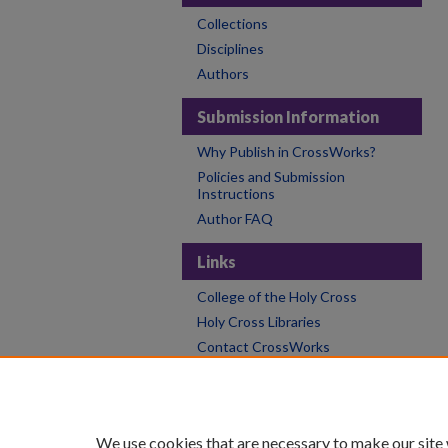
Collections
Disciplines
Authors
Submission Information
Why Publish in CrossWorks?
Policies and Submission
Instructions
Author FAQ
Links
College of the Holy Cross
Holy Cross Libraries
Contact CrossWorks
We use cookies that are necessary to make our site