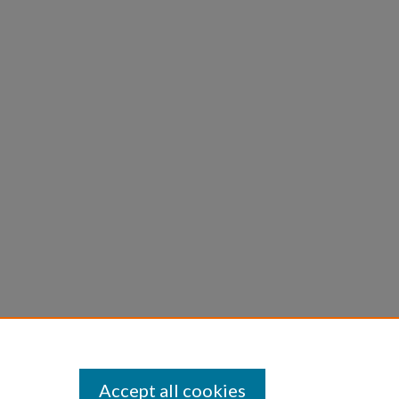
Accept all cookies