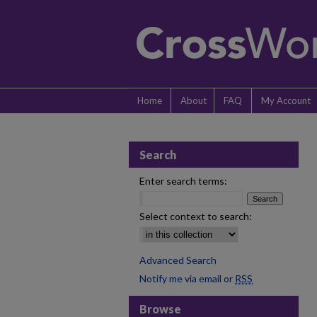
Home
About
FAQ
My Account
Search
Enter search terms:
Select context to search:
Advanced Search
Notify me via email or
RSS
Browse