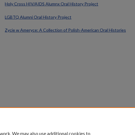
Holy Cross HIV/AIDS Alumnx Oral History Project
LGBTQ Alumni Oral History Project
Zycie w Ameryce: A Collection of Polish-American Oral Histories
 work. We may also use additional cookies to