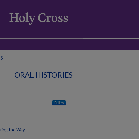
ES
ORAL HISTORIES
Follow
hting the Way