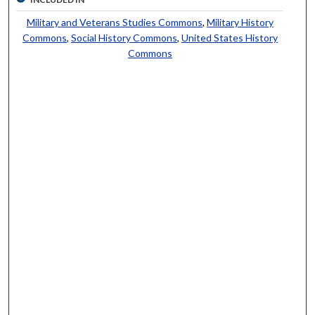
Military and Veterans Studies Commons
,
Military History
Commons
,
Social History Commons
,
United States History
Commons