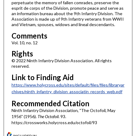
perpetuate the memory of fallen comrades, preserve the
esprit de corps of the Division, promote peace and serve as
an information bureau about the 9th Infantry Division. The
Association is made up of 9th Infantry veterans from WWII
and Vietnam, spouses, widows and lineal descendants.
Comments
Vol. 10, no. 12
Rights
© 2022 Ninth Infantry Division Association. All rights
reserved.
Link to Finding Aid
https://www.holycross.edu/sites/default/files/files/libraryar
chives/ninth_infantry_division_associatin_records_web.pdf
Recommended Citation
Ninth Infantry Division Association, "The Octofoil, May
1956" (1956).
The Octofoil
. 93.
https://crossworks.holycross.edu/octofoil/93
INCLUDED IN