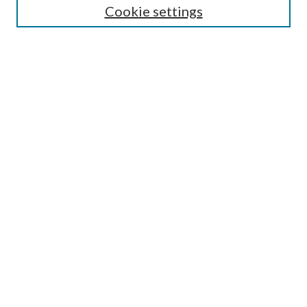
Cookie settings
Enter search terms:
Select context to search:
Advanced Search
Notify me via email or
RSS
Browse
Collections
Disciplines
Authors
Submission Information
Why Publish in CrossWorks?
Policies and Submission Instructions