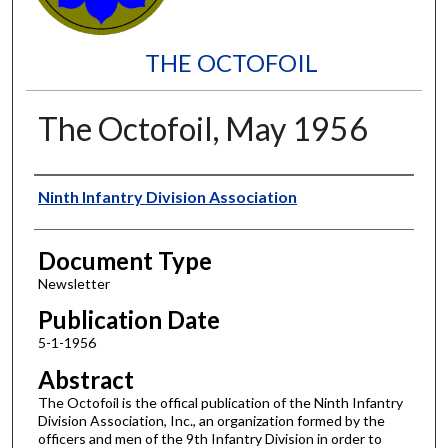
THE OCTOFOIL
The Octofoil, May 1956
Authors
Ninth Infantry Division Association
Document Type
Newsletter
Publication Date
5-1-1956
Abstract
The Octofoil is the offical publication of the Ninth Infantry
Division Association, Inc., an organization formed by the
officers and men of the 9th Infantry Division in order to