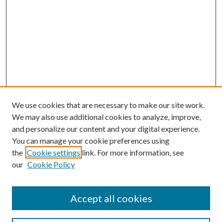
We use cookies that are necessary to make our site work.
We may also use additional cookies to analyze, improve,
and personalize our content and your digital experience.
You can manage your cookie preferences using
the
Cookie settings
link. For more information, see
our
Cookie Policy
Accept all cookies
Search