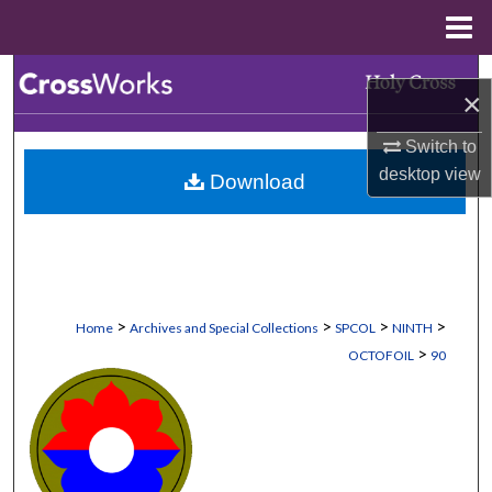
Menu
Home
Search
×
Browse Collections
Switch to
desktop
view
Download
My Account
About
Digital Commons Network™
>
>
>
>
Home
Archives and Special Collections
SPCOL
NINTH
>
OCTOFOIL
90