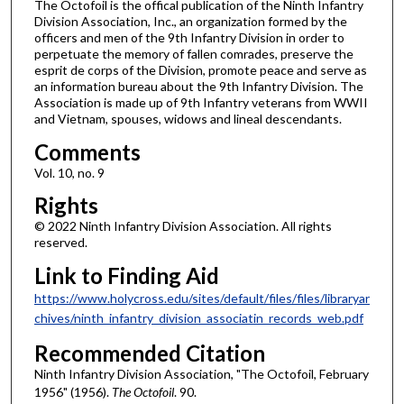
The Octofoil is the offical publication of the Ninth Infantry
Division Association, Inc., an organization formed by the
officers and men of the 9th Infantry Division in order to
perpetuate the memory of fallen comrades, preserve the
esprit de corps of the Division, promote peace and serve as
an information bureau about the 9th Infantry Division. The
Association is made up of 9th Infantry veterans from WWII
and Vietnam, spouses, widows and lineal descendants.
Comments
Vol. 10, no. 9
Rights
© 2022 Ninth Infantry Division Association. All rights
reserved.
Link to Finding Aid
https://www.holycross.edu/sites/default/files/files/libraryar
chives/ninth_infantry_division_associatin_records_web.pdf
Recommended Citation
Ninth Infantry Division Association, "The Octofoil, February
1956" (1956).
The Octofoil
. 90.