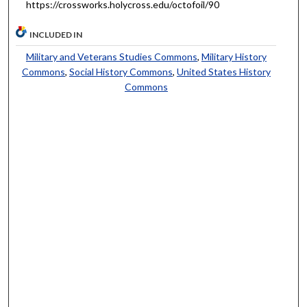
https://crossworks.holycross.edu/octofoil/90
INCLUDED IN
Military and Veterans Studies Commons
,
Military History
Commons
,
Social History Commons
,
United States History
Commons