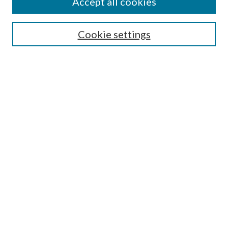
Accept all cookies
Search
Cookie settings
Enter search terms:
Select context to search:
Advanced Search
Notify me via email or
RSS
Browse
Collections
Disciplines
Authors
Submission Information