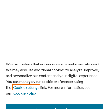
We use cookies that are necessary to make our site work.
We may also use additional cookies to analyze, improve,
and personalize our content and your digital experience.
You can manage your cookie preferences using
the
Cookie settings
link. For more information, see
our
Cookie Policy