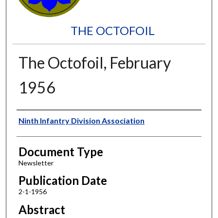
THE OCTOFOIL
The Octofoil, February
1956
Authors
Ninth Infantry Division Association
Document Type
Newsletter
Publication Date
2-1-1956
Abstract