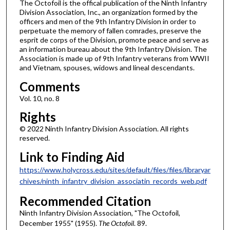
The Octofoil is the offical publication of the Ninth Infantry
Division Association, Inc., an organization formed by the
officers and men of the 9th Infantry Division in order to
perpetuate the memory of fallen comrades, preserve the
esprit de corps of the Division, promote peace and serve as
an information bureau about the 9th Infantry Division. The
Association is made up of 9th Infantry veterans from WWII
and Vietnam, spouses, widows and lineal descendants.
Comments
Vol. 10, no. 8
Rights
© 2022 Ninth Infantry Division Association. All rights
reserved.
Link to Finding Aid
https://www.holycross.edu/sites/default/files/files/libraryar
chives/ninth_infantry_division_associatin_records_web.pdf
Recommended Citation
Ninth Infantry Division Association, "The Octofoil,
December 1955" (1955).
The Octofoil
. 89.