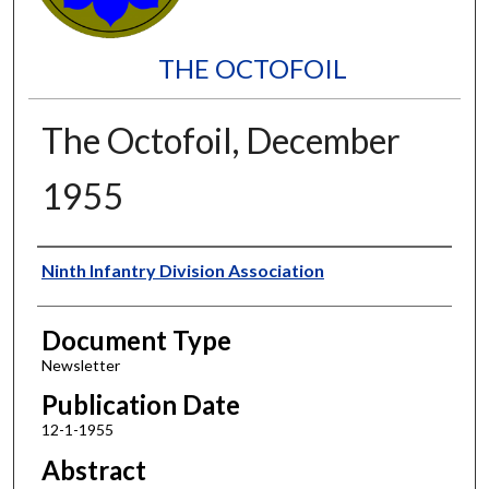
THE OCTOFOIL
The Octofoil, December
1955
Authors
Ninth Infantry Division Association
Document Type
Newsletter
Publication Date
12-1-1955
Abstract