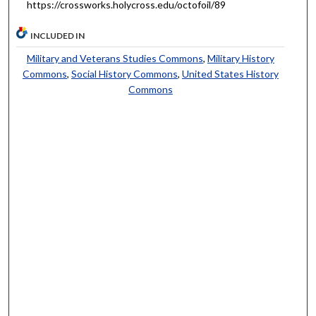
https://crossworks.holycross.edu/octofoil/89
INCLUDED IN
Military and Veterans Studies Commons
,
Military History
Commons
,
Social History Commons
,
United States History
Commons