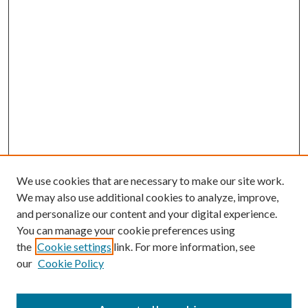
We use cookies that are necessary to make our site work.
We may also use additional cookies to analyze, improve,
and personalize our content and your digital experience.
You can manage your cookie preferences using
the
Cookie settings
link. For more information, see
our
Cookie Policy