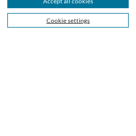
Accept all cookies
Search
Cookie settings
Enter search terms:
Select context to search:
Advanced Search
Notify me via email or
RSS
Browse
Collections
Disciplines
Authors
Submission Information