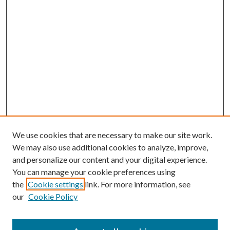
We use cookies that are necessary to make our site work.
We may also use additional cookies to analyze, improve,
and personalize our content and your digital experience.
You can manage your cookie preferences using
the
Cookie settings
link. For more information, see
our
Cookie Policy