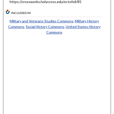
https://crossworks.holycross.edu/octofoil/85
INCLUDED IN
Military and Veterans Studies Commons
,
Military History
Commons
,
Social History Commons
,
United States History
Commons