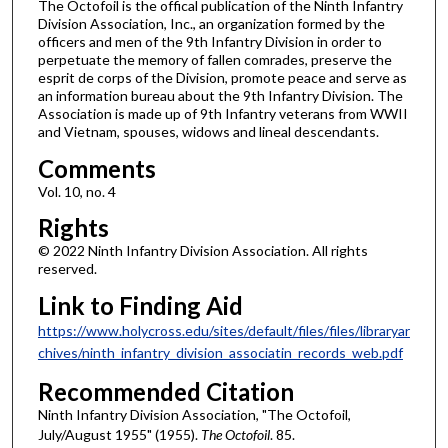
The Octofoil is the offical publication of the Ninth Infantry
Division Association, Inc., an organization formed by the
officers and men of the 9th Infantry Division in order to
perpetuate the memory of fallen comrades, preserve the
esprit de corps of the Division, promote peace and serve as
an information bureau about the 9th Infantry Division. The
Association is made up of 9th Infantry veterans from WWII
and Vietnam, spouses, widows and lineal descendants.
Comments
Vol. 10, no. 4
Rights
© 2022 Ninth Infantry Division Association. All rights
reserved.
Link to Finding Aid
https://www.holycross.edu/sites/default/files/files/libraryar
chives/ninth_infantry_division_associatin_records_web.pdf
Recommended Citation
Ninth Infantry Division Association, "The Octofoil,
July/August 1955" (1955).
The Octofoil
. 85.