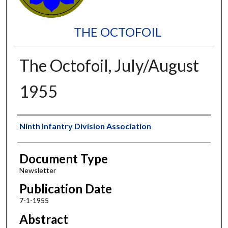
THE OCTOFOIL
The Octofoil, July/August
1955
Authors
Ninth Infantry Division Association
Document Type
Newsletter
Publication Date
7-1-1955
Abstract