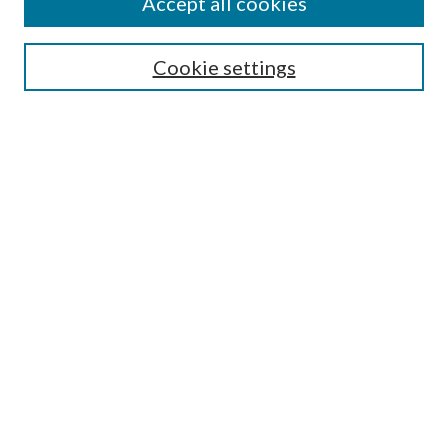
Accept all cookies
Search
Cookie settings
Enter search terms:
Select context to search:
Advanced Search
Notify me via email or
RSS
Browse
Collections
Disciplines
Authors
Submission Information