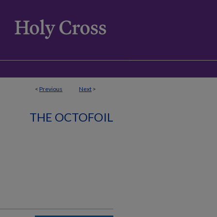
<
Previous
Next
>
THE OCTOFOIL