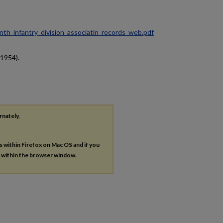
ninth_infantry_division_associatin_records_web.pdf
(1954).
rnately,
es within Firefox on Mac OS and if you
s within the browser window.