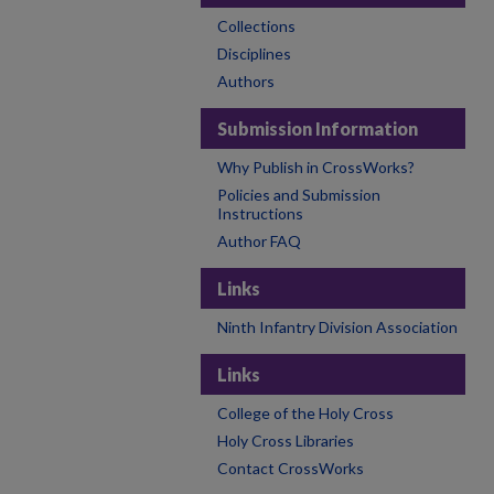
Collections
Disciplines
Authors
Submission Information
Why Publish in CrossWorks?
Policies and Submission
Instructions
Author FAQ
Links
Ninth Infantry Division Association
Links
College of the Holy Cross
Holy Cross Libraries
Contact CrossWorks