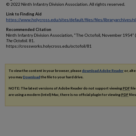
© 2022 Ninth Infantry Division Association. All rights reserved.
Link to Finding Aid
https://www.holycross.edu/sites/default/files/files/libraryarchives/
Recommended Citation
Ninth Infantry Division Association, "The Octofoil, November 1954" 
The Octofoil
. 81.
https://crossworks.holycross.edu/octofoil/81
To view the content in your browser, please
download Adobe Reader
or, alte
you may
Download
the file to your hard drive.
NOTE: The latest versions of Adobe Reader do not support viewing
PDF
fil
are using a modern (Intel) Mac, there is no official plugin for viewing
PDF
file