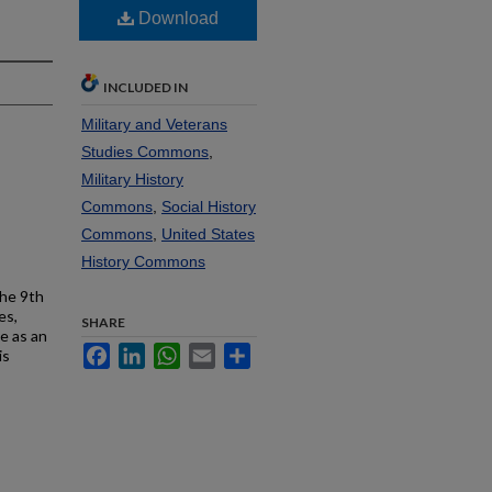
Download
INCLUDED IN
Military and Veterans
Studies Commons
,
Military History
Commons
,
Social History
Commons
,
United States
History Commons
the 9th
es,
SHARE
e as an
Facebook
LinkedIn
WhatsApp
Email
Share
is