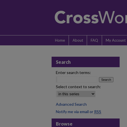
Home
About
FAQ
My Account
Search
Enter search terms:
Select context to search:
Advanced Search
Notify me via email or
RSS
Browse