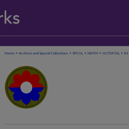
>
>
>
>
>
Home
Archives and Special Collections
SPCOL
NINTH
OCTOFOIL
81