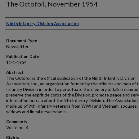
The Octofoil, November 1954
Authors
Ninth Infantry Division Association
Document Type
Newsletter
Publication Date
11-1-1954
Abstract
The Octofoil is the offical publication of the Ninth Infantry Division
Association, Inc., an organization formed by the officers and men of 
Infantry Division in order to perpetuate the memory of fallen comrad
preserve the esprit de corps of the Division, promote peace and serv
information bureau about the 9th Infantry Division. The Association 
made up of 9th Infantry veterans from WWII and Vietnam, spouses,
widows and lineal descendants.
Comments
Vol. 9, no. 8
Rights