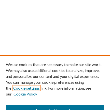
We use cookies that are necessary to make our site work.
We may also use additional cookies to analyze, improve,
and personalize our content and your digital experience.
You can manage your cookie preferences using
the
Cookie settings
link. For more information, see
our
Cookie Policy