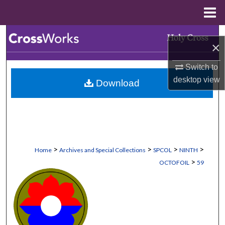
Menu
Home
Search
×
Browse Collections
Switch to
desktop
view
Download
My Account
About
Digital Commons Network™
>
>
>
>
Home
Archives and Special Collections
SPCOL
NINTH
>
OCTOFOIL
59