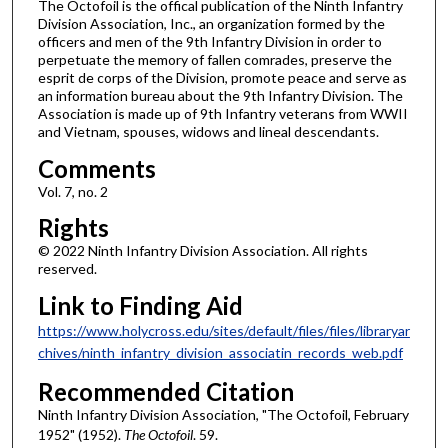
The Octofoil is the offical publication of the Ninth Infantry
Division Association, Inc., an organization formed by the
officers and men of the 9th Infantry Division in order to
perpetuate the memory of fallen comrades, preserve the
esprit de corps of the Division, promote peace and serve as
an information bureau about the 9th Infantry Division. The
Association is made up of 9th Infantry veterans from WWII
and Vietnam, spouses, widows and lineal descendants.
Comments
Vol. 7, no. 2
Rights
© 2022 Ninth Infantry Division Association. All rights
reserved.
Link to Finding Aid
https://www.holycross.edu/sites/default/files/files/libraryar
chives/ninth_infantry_division_associatin_records_web.pdf
Recommended Citation
Ninth Infantry Division Association, "The Octofoil, February
1952" (1952).
The Octofoil
. 59.