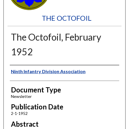
THE OCTOFOIL
The Octofoil, February
1952
Authors
Ninth Infantry Division Association
Document Type
Newsletter
Publication Date
2-1-1952
Abstract