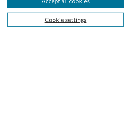
Accept all cookies
Search
Cookie settings
Enter search terms:
Select context to search:
Advanced Search
Notify me via email or
RSS
Browse
Collections
Disciplines
Authors
Submission Information