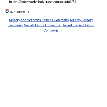
https://crossworks.holycross.edu/octofoil/59
INCLUDED IN
Military and Veterans Studies Commons
,
Military History
Commons
,
Social History Commons
,
United States History
Commons