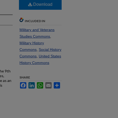
Download
INCLUDED IN
Military and Veterans
Studies Commons
,
Military History
Commons
,
Social History
Commons
,
United States
History Commons
the 9th
es,
SHARE
e as an
Facebook
LinkedIn
WhatsApp
Email
Share
is