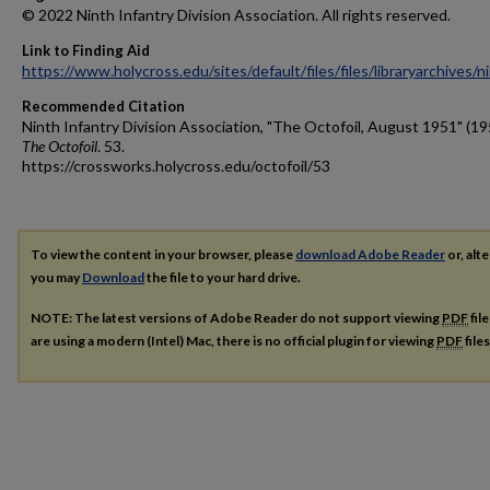
© 2022 Ninth Infantry Division Association. All rights reserved.
Link to Finding Aid
https://www.holycross.edu/sites/default/files/files/libraryarchives/
Recommended Citation
Ninth Infantry Division Association, "The Octofoil, August 1951" (19
The Octofoil
. 53.
https://crossworks.holycross.edu/octofoil/53
To view the content in your browser, please
download Adobe Reader
or, alte
you may
Download
the file to your hard drive.
NOTE: The latest versions of Adobe Reader do not support viewing
PDF
fil
are using a modern (Intel) Mac, there is no official plugin for viewing
PDF
file