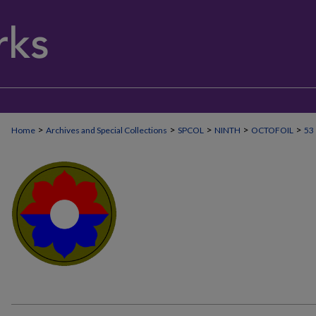
>
>
>
>
>
Home
Archives and Special Collections
SPCOL
NINTH
OCTOFOIL
53