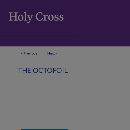
<
Previous
Next
>
THE OCTOFOIL