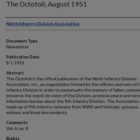
The Octofoil, August 1951
Authors
Ninth Infantry Division Association
Document Type
Newsletter
Publication Date
8-1-1951
Abstract
The Octofoil is the offical publication of the Ninth Infantry Division
Association, Inc., an organization formed by the officers and men of 
Infantry Division in order to perpetuate the memory of fallen comrad
preserve the esprit de corps of the Division, promote peace and serv
information bureau about the 9th Infantry Division. The Association 
made up of 9th Infantry veterans from WWII and Vietnam, spouses,
widows and lineal descendants.
Comments
Vol. 6, no. 8
Rights