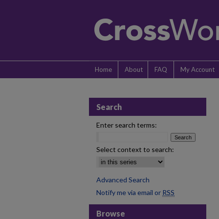
Home
About
FAQ
My Account
Search
Enter search terms:
Select context to search:
Advanced Search
Notify me via email or
RSS
Browse