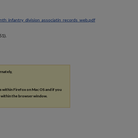
ninth_infantry_division_associatin_records_web.pdf
51).
rnately,
es within Firefox on Mac OS and if you
s within the browser window.