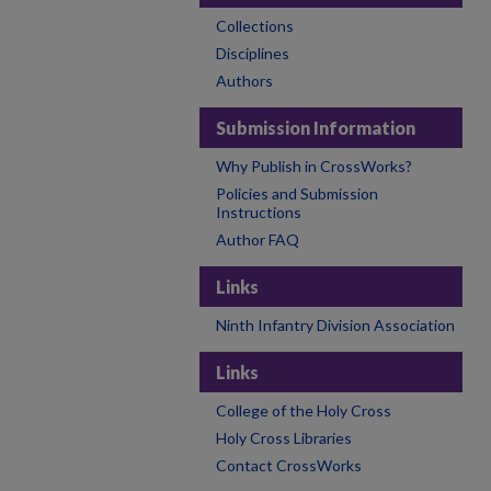
Collections
Disciplines
Authors
Submission Information
Why Publish in CrossWorks?
Policies and Submission
Instructions
Author FAQ
Links
Ninth Infantry Division Association
Links
College of the Holy Cross
Holy Cross Libraries
Contact CrossWorks