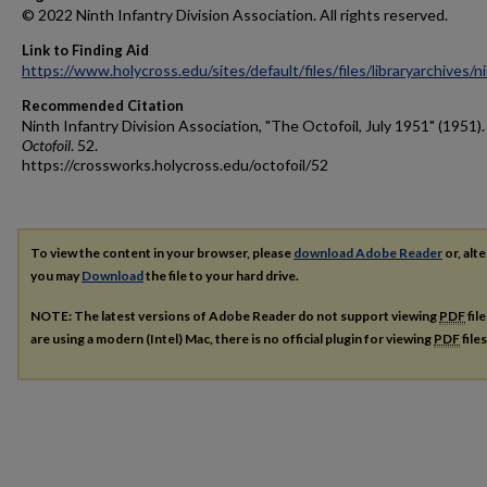
© 2022 Ninth Infantry Division Association. All rights reserved.
Link to Finding Aid
https://www.holycross.edu/sites/default/files/files/libraryarchives/
Recommended Citation
Ninth Infantry Division Association, "The Octofoil, July 1951" (1951)
Octofoil
. 52.
https://crossworks.holycross.edu/octofoil/52
To view the content in your browser, please
download Adobe Reader
or, alte
you may
Download
the file to your hard drive.
NOTE: The latest versions of Adobe Reader do not support viewing
PDF
fil
are using a modern (Intel) Mac, there is no official plugin for viewing
PDF
file