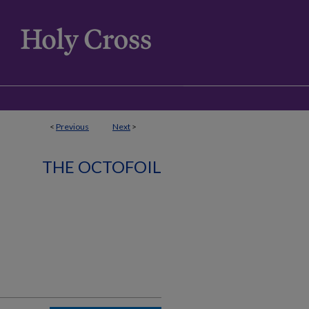
<
Previous
Next
>
THE OCTOFOIL