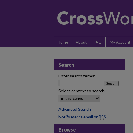
Home
About
FAQ
My Account
Search
Enter search terms:
Select context to search:
Advanced Search
Notify me via email or
RSS
Browse