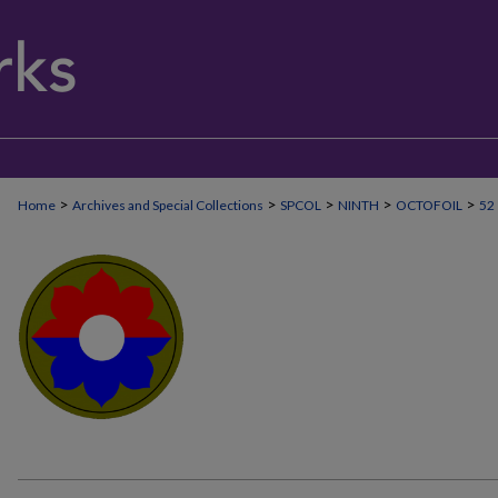
>
>
>
>
>
Home
Archives and Special Collections
SPCOL
NINTH
OCTOFOIL
52