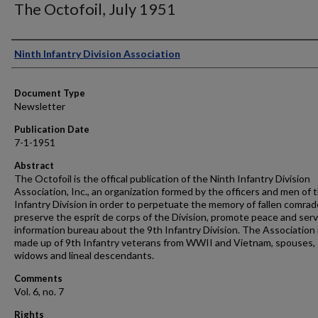
The Octofoil, July 1951
Authors
Ninth Infantry Division Association
Document Type
Newsletter
Publication Date
7-1-1951
Abstract
The Octofoil is the offical publication of the Ninth Infantry Division
Association, Inc., an organization formed by the officers and men of 
Infantry Division in order to perpetuate the memory of fallen comrad
preserve the esprit de corps of the Division, promote peace and serv
information bureau about the 9th Infantry Division. The Association 
made up of 9th Infantry veterans from WWII and Vietnam, spouses,
widows and lineal descendants.
Comments
Vol. 6, no. 7
Rights