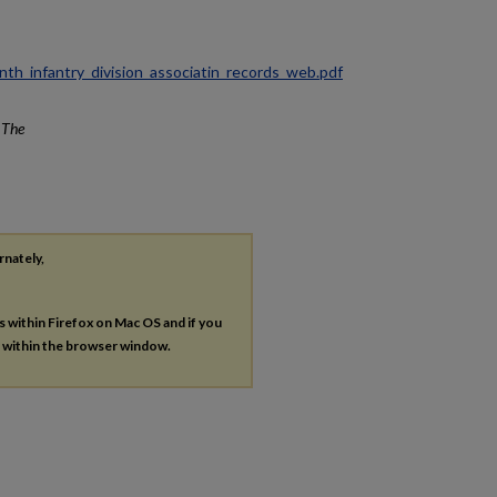
ninth_infantry_division_associatin_records_web.pdf
.
The
rnately,
es within Firefox on Mac OS and if you
s within the browser window.