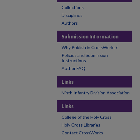
Collections
Disciplines
Authors
Submission Information
Why Publish in CrossWorks?
Policies and Submission
Instructions
Author FAQ
Links
Ninth Infantry Division Association
Links
College of the Holy Cross
Holy Cross Libraries
Contact CrossWorks