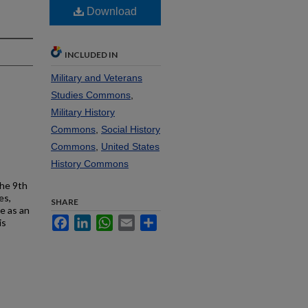
Download
INCLUDED IN
Military and Veterans
Studies Commons
,
Military History
Commons
,
Social History
Commons
,
United States
History Commons
the 9th
es,
SHARE
e as an
Facebook
LinkedIn
WhatsApp
Email
Share
is