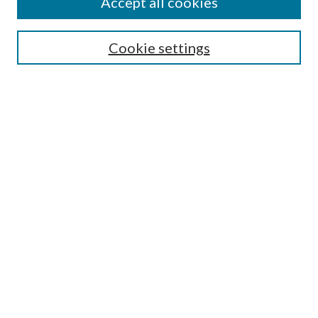
Accept all cookies
Search
Cookie settings
Enter search terms:
Select context to search:
Advanced Search
Notify me via email or
RSS
Browse
Collections
Disciplines
Authors
Submission Information