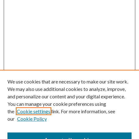
We use cookies that are necessary to make our site work.
We may also use additional cookies to analyze, improve,
and personalize our content and your digital experience.
You can manage your cookie preferences using
the
Cookie settings
link. For more information, see
our
Cookie Policy