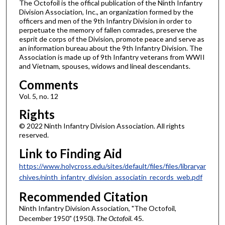
The Octofoil is the offical publication of the Ninth Infantry
Division Association, Inc., an organization formed by the
officers and men of the 9th Infantry Division in order to
perpetuate the memory of fallen comrades, preserve the
esprit de corps of the Division, promote peace and serve as
an information bureau about the 9th Infantry Division. The
Association is made up of 9th Infantry veterans from WWII
and Vietnam, spouses, widows and lineal descendants.
Comments
Vol. 5, no. 12
Rights
© 2022 Ninth Infantry Division Association. All rights
reserved.
Link to Finding Aid
https://www.holycross.edu/sites/default/files/files/libraryar
chives/ninth_infantry_division_associatin_records_web.pdf
Recommended Citation
Ninth Infantry Division Association, "The Octofoil,
December 1950" (1950).
The Octofoil
. 45.