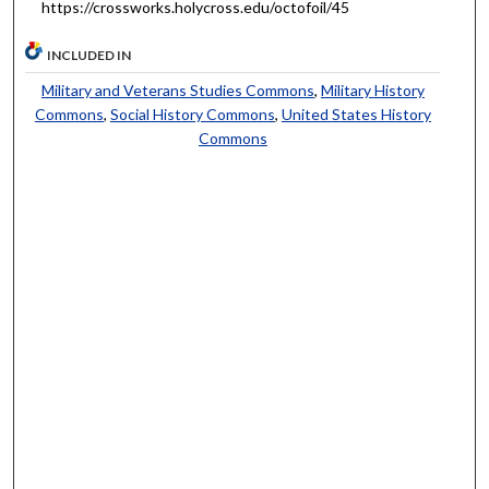
https://crossworks.holycross.edu/octofoil/45
INCLUDED IN
Military and Veterans Studies Commons
,
Military History
Commons
,
Social History Commons
,
United States History
Commons