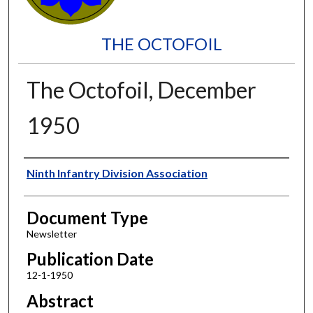
THE OCTOFOIL
The Octofoil, December
1950
Authors
Ninth Infantry Division Association
Document Type
Newsletter
Publication Date
12-1-1950
Abstract