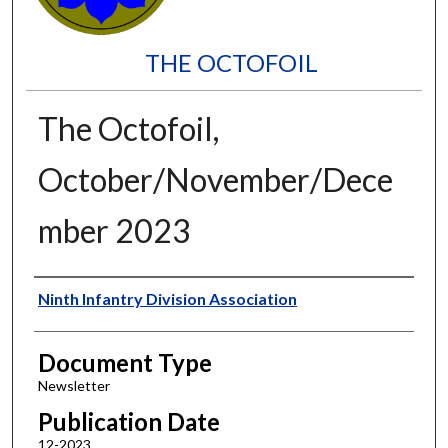
THE OCTOFOIL
The Octofoil,
October/November/Dece
mber 2023
Authors
Ninth Infantry Division Association
Document Type
Newsletter
Publication Date
12-2023