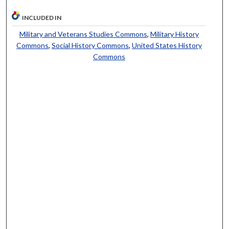
INCLUDED IN
Military and Veterans Studies Commons
,
Military History
Commons
,
Social History Commons
,
United States History
Commons