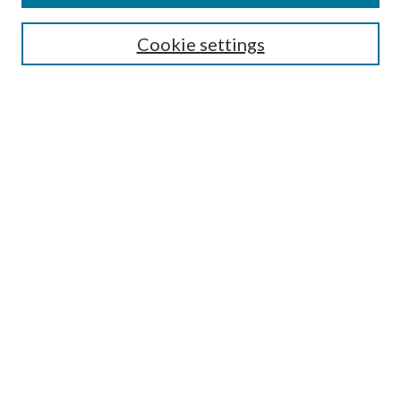
Search
Cookie settings
Enter search terms:
Select context to search:
Advanced Search
Notify me via email or
RSS
Browse
Collections
Disciplines
Authors
Submission Information