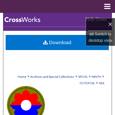
Menu
Home
Search
×
Browse Collections
Switch to
desktop
view
Download
My Account
About
Digital Commons Network™
>
>
>
>
Home
Archives and Special Collections
SPCOL
NINTH
>
OCTOFOIL
436