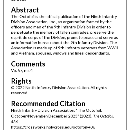
Abstract
The Octofoil is the offical publication of the Ninth Infantry
Division Association, Inc., an organization formed by the
officers and men of the 9th Infantry Division in order to
perpetuate the memory of fallen comrades, preserve the
esprit de corps of the Division, promote peace and serve as
an information bureau about the 9th Infantry Division. The
Association is made up of 9th Infantry veterans from WWII
and Vietnam, spouses, widows and lineal descendants.
Comments
Vo. 57, no. 4
Rights
© 2022 Ninth Infantry Division Association. All rights
reserved.
Recommended Citation
Ninth Infantry Division Association, "The Octofoil,
October/November/December 2023" (2023).
The Octofoil
.
436.
https://crossworks.holycross.edu/octofoil/436