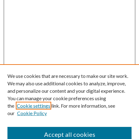
We use cookies that are necessary to make our site work.
We may also use additional cookies to analyze, improve,
and personalize our content and your digital experience.
You can manage your cookie preferences using
the
Cookie settings
link. For more information, see
our
Cookie Policy
Accept all cookies