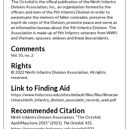
The Octofoil is the offical publication of the Ninth Infantry
Division Association, Inc., an organization formed by the
officers and men of the 9th Infantry Division in order to
perpetuate the memory of fallen comrades, preserve the
esprit de corps of the Division, promote peace and serve as
an information bureau about the 9th Infantry Division. The
Association is made up of 9th Infantry veterans from WWII
and Vietnam, spouses, widows and lineal descendants.
Comments
Vol. 55, no. 2
Rights
© 2022 Ninth Infantry Division Association. All rights
reserved.
Link to Finding Aid
https://www.holycross.edu/sites/default/files/files/libraryar
chives/ninth_infantry_division_associatin_records_web.pdf
Recommended Citation
Ninth Infantry Division Association, "The Octofoil,
April/May/June 2021" (2021).
The Octofoil
. 431.
https://crossworks.holycross.edu/octofoil/431