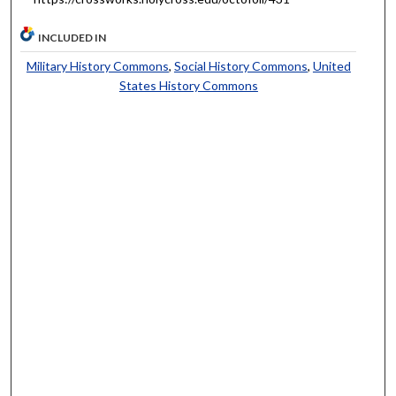
INCLUDED IN
Military History Commons
,
Social History Commons
,
United
States History Commons