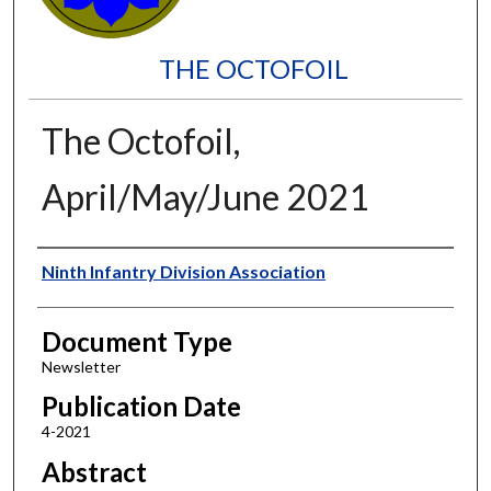
THE OCTOFOIL
The Octofoil,
April/May/June 2021
Authors
Ninth Infantry Division Association
Document Type
Newsletter
Publication Date
4-2021
Abstract