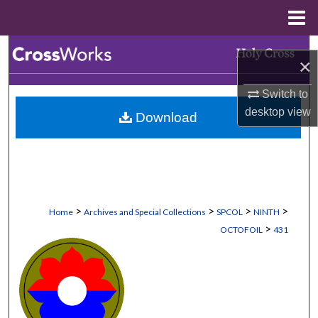
Menu
Home
Search
×
Browse Collections
Switch to
desktop
view
Download
My Account
About
Digital Commons Network™
>
>
>
>
Home
Archives and Special Collections
SPCOL
NINTH
>
OCTOFOIL
431