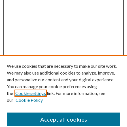
We use cookies that are necessary to make our site work.
We may also use additional cookies to analyze, improve,
and personalize our content and your digital experience.
You can manage your cookie preferences using
the
Cookie settings
link. For more information, see
our
Cookie Policy
Accept all cookies