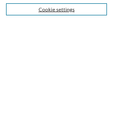
Search
Cookie settings
Enter search terms:
Select context to search:
Advanced Search
Notify me via email or
RSS
Browse
Collections
Disciplines
Authors
Submission Information
Why Publish in CrossWorks?