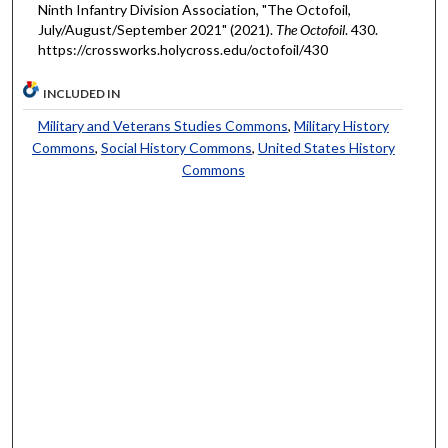
Ninth Infantry Division Association, "The Octofoil,
July/August/September 2021" (2021).
The Octofoil
. 430.
https://crossworks.holycross.edu/octofoil/430
INCLUDED IN
Military and Veterans Studies Commons
,
Military History
Commons
,
Social History Commons
,
United States History
Commons