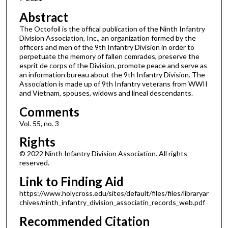
Abstract
The Octofoil is the offical publication of the Ninth Infantry
Division Association, Inc., an organization formed by the
officers and men of the 9th Infantry Division in order to
perpetuate the memory of fallen comrades, preserve the
esprit de corps of the Division, promote peace and serve as
an information bureau about the 9th Infantry Division. The
Association is made up of 9th Infantry veterans from WWII
and Vietnam, spouses, widows and lineal descendants.
Comments
Vol. 55, no. 3
Rights
© 2022 Ninth Infantry Division Association. All rights
reserved.
Link to Finding Aid
https://www.holycross.edu/sites/default/files/files/libraryar
chives/ninth_infantry_division_associatin_records_web.pdf
Recommended Citation