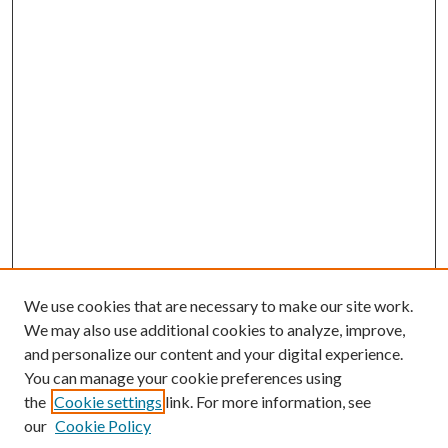
We use cookies that are necessary to make our site work.
We may also use additional cookies to analyze, improve,
and personalize our content and your digital experience.
You can manage your cookie preferences using
the
Cookie settings
link. For more information, see
our
Cookie Policy