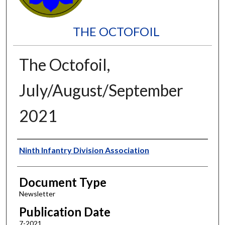
THE OCTOFOIL
The Octofoil,
July/August/September
2021
Authors
Ninth Infantry Division Association
Document Type
Newsletter
Publication Date
7-2021