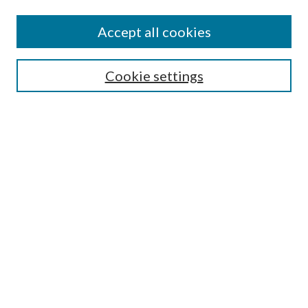
Accept all cookies
Search
Cookie settings
Enter search terms:
Select context to search:
Advanced Search
Notify me via email or
RSS
Browse
Collections
Disciplines
Authors