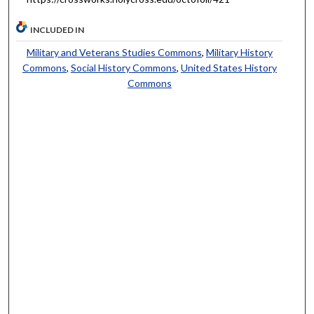
INCLUDED IN
Military and Veterans Studies Commons
,
Military History
Commons
,
Social History Commons
,
United States History
Commons