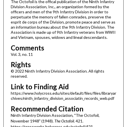
The Octofoil is the offical publication of the Ninth Infantry
Division Association, Inc., an organization formed by the
officers and men of the 9th Infantry Division in order to
perpetuate the memory of fallen comrades, preserve the
esprit de corps of the Division, promote peace and serve as
an information bureau about the 9th Infantry Division. The
Association is made up of 9th Infantry veterans from WWII
and Vietnam, spouses, widows and lineal descendants.
Comments
Vol. 3, no. 11
Rights
© 2022 Ninth Infantry Division Association. All rights
reserved.
Link to Finding Aid
https://www.holycross.edu/sites/default/files/files/libraryar
chives/ninth_infantry_division_associatin_records_web.pdf
Recommended Citation
Ninth Infantry Division Association, "The Octofoil,
November 1948" (1948).
The Octofoil
. 421.
https://crossworks.holycross.edu/octofoil/421