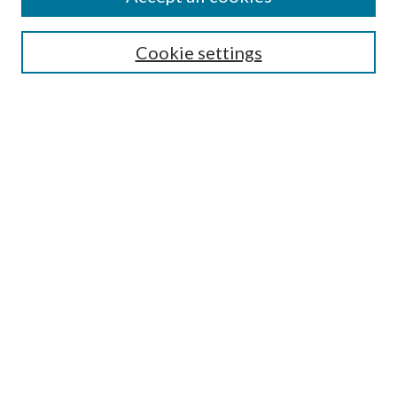
Search
Cookie settings
Enter search terms:
Select context to search:
Advanced Search
Notify me via email or
RSS
Browse
Collections
Disciplines
Authors
Submission Information