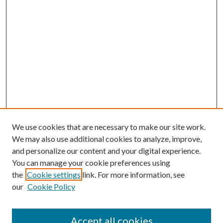
We use cookies that are necessary to make our site work.
We may also use additional cookies to analyze, improve,
and personalize our content and your digital experience.
You can manage your cookie preferences using
the
Cookie settings
link. For more information, see
our
Cookie Policy
Accept all cookies