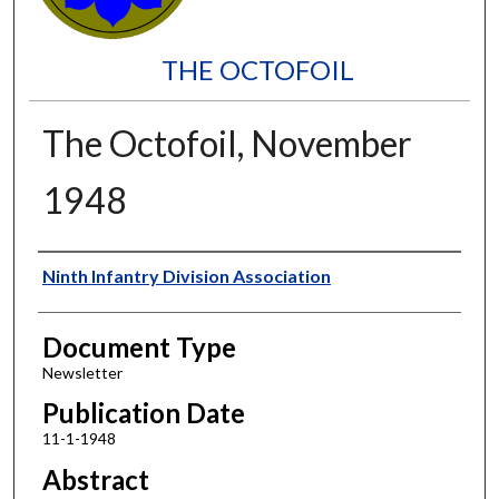
THE OCTOFOIL
The Octofoil, November
1948
Authors
Ninth Infantry Division Association
Document Type
Newsletter
Publication Date
11-1-1948
Abstract