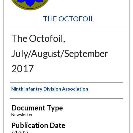
THE OCTOFOIL
The Octofoil,
July/August/September
2017
Authors
Ninth Infantry Division Association
Document Type
Newsletter
Publication Date
7-1-2017