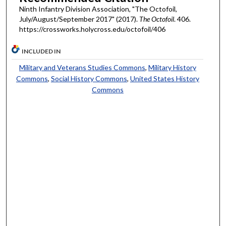
Ninth Infantry Division Association, "The Octofoil,
July/August/September 2017" (2017).
The Octofoil
. 406.
https://crossworks.holycross.edu/octofoil/406
INCLUDED IN
Military and Veterans Studies Commons
,
Military History
Commons
,
Social History Commons
,
United States History
Commons