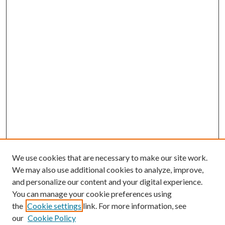
We use cookies that are necessary to make our site work.
We may also use additional cookies to analyze, improve,
and personalize our content and your digital experience.
You can manage your cookie preferences using
the
Cookie settings
link. For more information, see
our
Cookie Policy