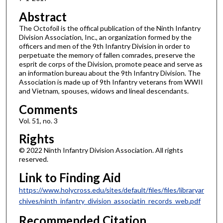
Abstract
The Octofoil is the offical publication of the Ninth Infantry
Division Association, Inc., an organization formed by the
officers and men of the 9th Infantry Division in order to
perpetuate the memory of fallen comrades, preserve the
esprit de corps of the Division, promote peace and serve as
an information bureau about the 9th Infantry Division. The
Association is made up of 9th Infantry veterans from WWII
and Vietnam, spouses, widows and lineal descendants.
Comments
Vol. 51, no. 3
Rights
© 2022 Ninth Infantry Division Association. All rights
reserved.
Link to Finding Aid
https://www.holycross.edu/sites/default/files/files/libraryar
chives/ninth_infantry_division_associatin_records_web.pdf
Recommended Citation