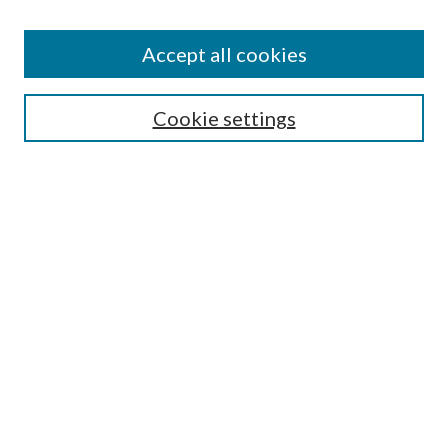
Accept all cookies
Search
Cookie settings
Enter search terms:
Select context to search:
Advanced Search
Notify me via email or
RSS
Browse
Collections
Disciplines
Authors