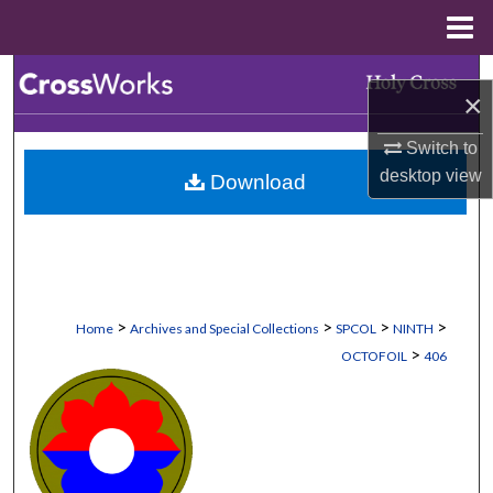
Menu
Home
Search
×
Browse Collections
Switch to
desktop
view
Download
My Account
About
Digital Commons Network™
>
>
>
>
Home
Archives and Special Collections
SPCOL
NINTH
>
OCTOFOIL
406