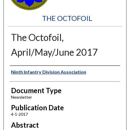
THE OCTOFOIL
The Octofoil,
April/May/June 2017
Authors
Ninth Infantry Division Association
Document Type
Newsletter
Publication Date
4-1-2017
Abstract