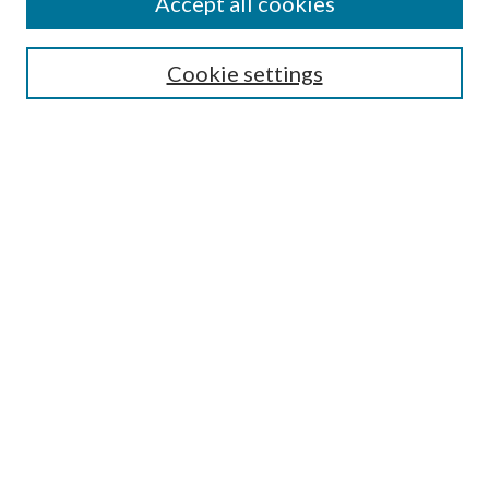
Accept all cookies
Search
Cookie settings
Enter search terms:
Select context to search:
Advanced Search
Notify me via email or
RSS
Browse
Collections
Disciplines
Authors
Submission Information