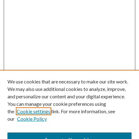
We use cookies that are necessary to make our site work.
We may also use additional cookies to analyze, improve,
and personalize our content and your digital experience.
You can manage your cookie preferences using
the
Cookie settings
link. For more information, see
our
Cookie Policy