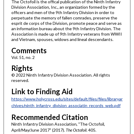
The Octofoil is the offical publication of the Ninth Infantry
Division Association, Inc., an organization formed by the
officers and men of the 9th Infantry Division in order to
perpetuate the memory of fallen comrades, preserve the
esprit de corps of the Division, promote peace and serve as
an information bureau about the 9th Infantry Division. The
Association is made up of 9th Infantry veterans from WWII
and Vietnam, spouses, widows and lineal descendants.
Comments
Vol. 51, no. 2
Rights
© 2022 Ninth Infantry Division Association. All rights
reserved.
Link to Finding Aid
https://www.holycross.edu/sites/default/files/files/libraryar
chives/ninth_infantry_division_associatin_records_web.pdf
Recommended Citation
Ninth Infantry Division Association, "The Octofoil,
April/May/June 2017" (2017).
The Octofoil
. 405.