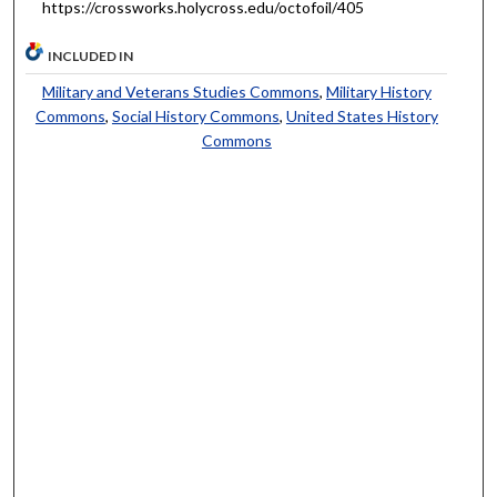
https://crossworks.holycross.edu/octofoil/405
INCLUDED IN
Military and Veterans Studies Commons
,
Military History
Commons
,
Social History Commons
,
United States History
Commons