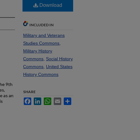
7
Download
INCLUDED IN
Military and Veterans
Studies Commons
,
Military History
Commons
,
Social History
Commons
,
United States
History Commons
the 9th
es,
SHARE
e as an
Facebook
LinkedIn
WhatsApp
Email
Share
is