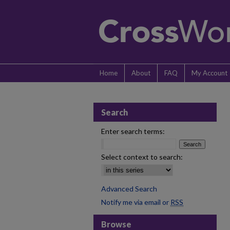
Home
About
FAQ
My Account
Search
Enter search terms:
Select context to search:
Advanced Search
Notify me via email or
RSS
Browse