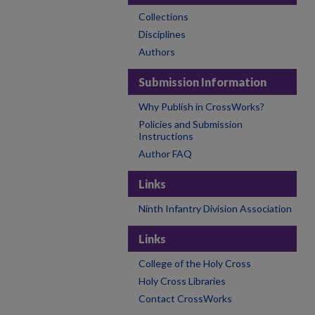
Collections
Disciplines
Authors
Submission Information
Why Publish in CrossWorks?
Policies and Submission
Instructions
Author FAQ
Links
Ninth Infantry Division Association
Links
College of the Holy Cross
Holy Cross Libraries
Contact CrossWorks