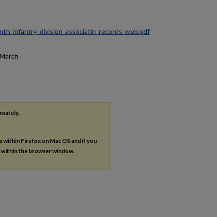
ninth_infantry_division_associatin_records_web.pdf
y/March
rnately,
es within Firefox on Mac OS and if you
s within the browser window.