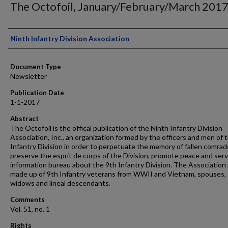
The Octofoil, January/February/March 201
Authors
Ninth Infantry Division Association
Document Type
Newsletter
Publication Date
1-1-2017
Abstract
The Octofoil is the offical publication of the Ninth Infantry Division
Association, Inc., an organization formed by the officers and men of 
Infantry Division in order to perpetuate the memory of fallen comrad
preserve the esprit de corps of the Division, promote peace and serv
information bureau about the 9th Infantry Division. The Association 
made up of 9th Infantry veterans from WWII and Vietnam, spouses,
widows and lineal descendants.
Comments
Vol. 51, no. 1
Rights