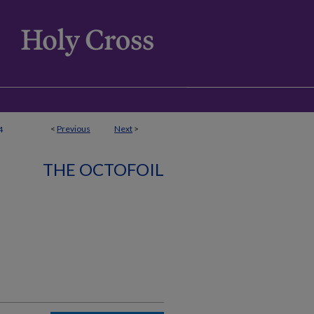
<
Previous
Next
>
4
THE OCTOFOIL