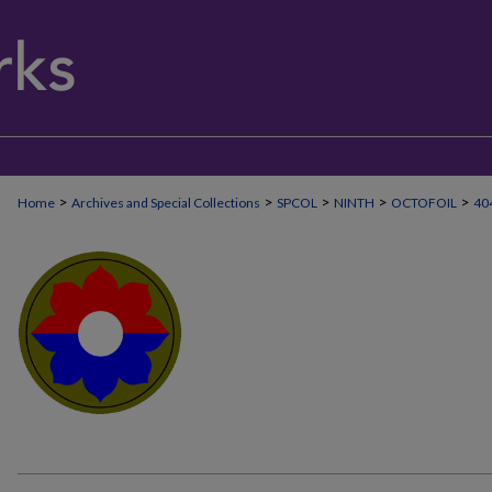
>
>
>
>
>
Home
Archives and Special Collections
SPCOL
NINTH
OCTOFOIL
40