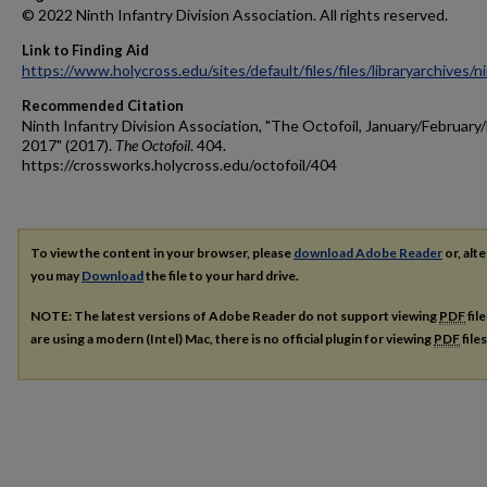
© 2022 Ninth Infantry Division Association. All rights reserved.
Link to Finding Aid
https://www.holycross.edu/sites/default/files/files/libraryarchives/
Recommended Citation
Ninth Infantry Division Association, "The Octofoil, January/Februar
2017" (2017).
The Octofoil
. 404.
https://crossworks.holycross.edu/octofoil/404
To view the content in your browser, please
download Adobe Reader
or, alte
you may
Download
the file to your hard drive.
NOTE: The latest versions of Adobe Reader do not support viewing
PDF
fil
are using a modern (Intel) Mac, there is no official plugin for viewing
PDF
file