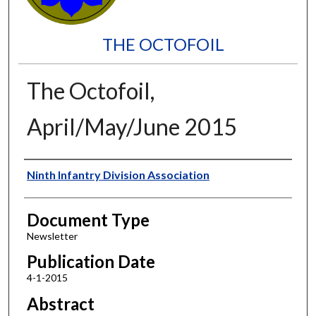
THE OCTOFOIL
The Octofoil,
April/May/June 2015
Authors
Ninth Infantry Division Association
Document Type
Newsletter
Publication Date
4-1-2015
Abstract