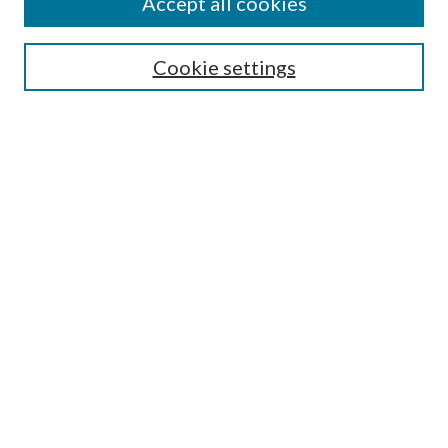
Accept all cookies
Search
Cookie settings
Enter search terms:
Select context to search:
Advanced Search
Notify me via email or
RSS
Browse
Collections
Disciplines
Authors
Submission Information