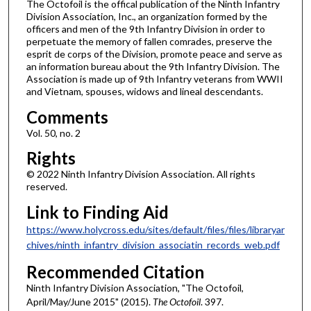
The Octofoil is the offical publication of the Ninth Infantry
Division Association, Inc., an organization formed by the
officers and men of the 9th Infantry Division in order to
perpetuate the memory of fallen comrades, preserve the
esprit de corps of the Division, promote peace and serve as
an information bureau about the 9th Infantry Division. The
Association is made up of 9th Infantry veterans from WWII
and Vietnam, spouses, widows and lineal descendants.
Comments
Vol. 50, no. 2
Rights
© 2022 Ninth Infantry Division Association. All rights
reserved.
Link to Finding Aid
https://www.holycross.edu/sites/default/files/files/libraryar
chives/ninth_infantry_division_associatin_records_web.pdf
Recommended Citation
Ninth Infantry Division Association, "The Octofoil,
April/May/June 2015" (2015).
The Octofoil
. 397.