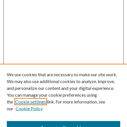
We use cookies that are necessary to make our site work.
We may also use additional cookies to analyze, improve,
and personalize our content and your digital experience.
You can manage your cookie preferences using
the
Cookie settings
link. For more information, see
our
Cookie Policy