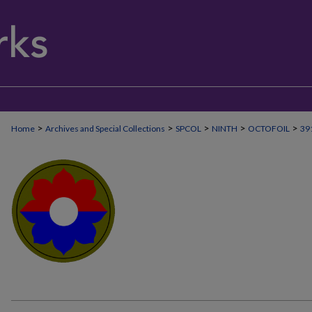
>
>
>
>
>
Home
Archives and Special Collections
SPCOL
NINTH
OCTOFOIL
39