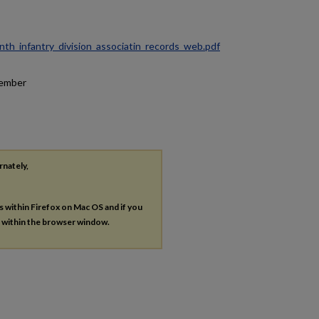
ninth_infantry_division_associatin_records_web.pdf
tember
rnately,
es within Firefox on Mac OS and if you
s within the browser window.