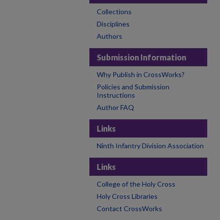
Collections
Disciplines
Authors
Submission Information
Why Publish in CrossWorks?
Policies and Submission
Instructions
Author FAQ
Links
Ninth Infantry Division Association
Links
College of the Holy Cross
Holy Cross Libraries
Contact CrossWorks