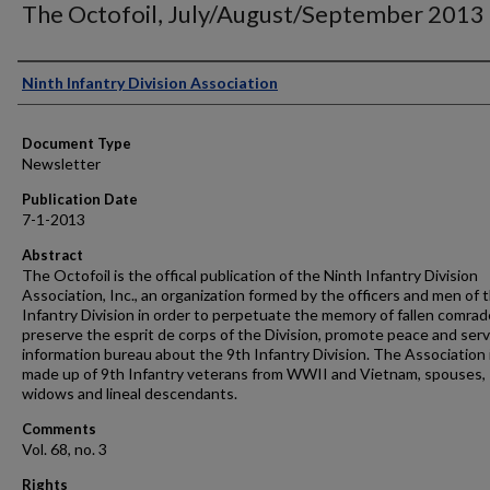
The Octofoil, July/August/September 2013
Authors
Ninth Infantry Division Association
Document Type
Newsletter
Publication Date
7-1-2013
Abstract
The Octofoil is the offical publication of the Ninth Infantry Division
Association, Inc., an organization formed by the officers and men of 
Infantry Division in order to perpetuate the memory of fallen comrad
preserve the esprit de corps of the Division, promote peace and serv
information bureau about the 9th Infantry Division. The Association 
made up of 9th Infantry veterans from WWII and Vietnam, spouses,
widows and lineal descendants.
Comments
Vol. 68, no. 3
Rights