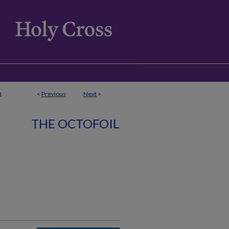
<
Previous
Next
>
1
THE OCTOFOIL