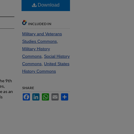
Download
INCLUDED IN
Military and Veterans
Studies Commons
,
Military History
Commons
,
Social History
Commons
,
United States
History Commons
the 9th
es,
SHARE
e as an
Facebook
LinkedIn
WhatsApp
Email
Share
is