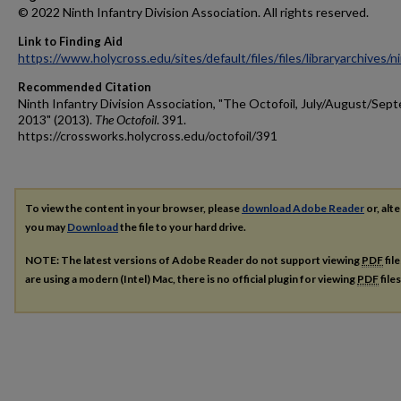
© 2022 Ninth Infantry Division Association. All rights reserved.
Link to Finding Aid
https://www.holycross.edu/sites/default/files/files/libraryarchives/
Recommended Citation
Ninth Infantry Division Association, "The Octofoil, July/August/Sep
2013" (2013).
The Octofoil
. 391.
https://crossworks.holycross.edu/octofoil/391
To view the content in your browser, please
download Adobe Reader
or, alte
you may
Download
the file to your hard drive.
NOTE: The latest versions of Adobe Reader do not support viewing
PDF
fil
are using a modern (Intel) Mac, there is no official plugin for viewing
PDF
file