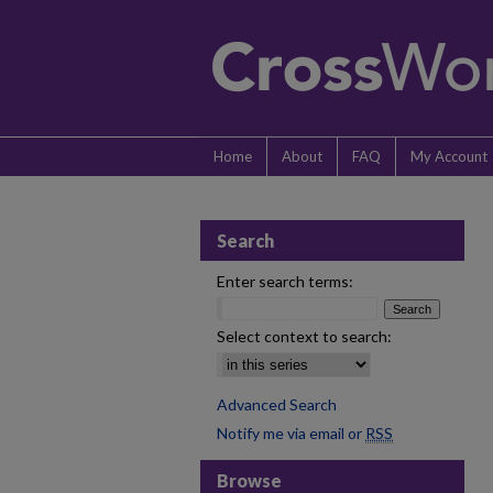
Home
About
FAQ
My Account
Search
Enter search terms:
Select context to search:
Advanced Search
Notify me via email or
RSS
Browse