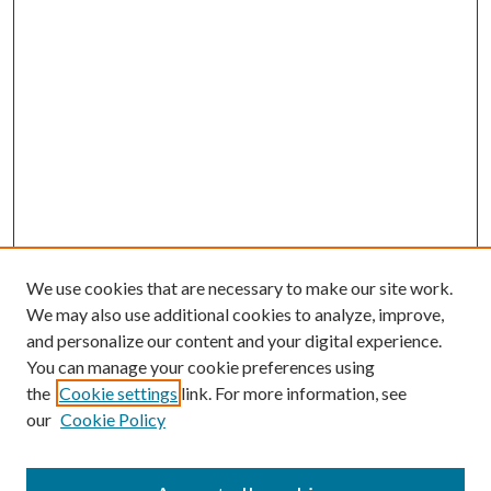
We use cookies that are necessary to make our site work.
We may also use additional cookies to analyze, improve,
and personalize our content and your digital experience.
You can manage your cookie preferences using
the
Cookie settings
link. For more information, see
our
Cookie Policy