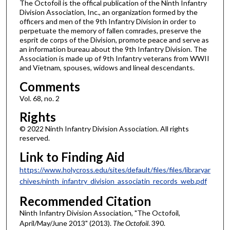
The Octofoil is the offical publication of the Ninth Infantry
Division Association, Inc., an organization formed by the
officers and men of the 9th Infantry Division in order to
perpetuate the memory of fallen comrades, preserve the
esprit de corps of the Division, promote peace and serve as
an information bureau about the 9th Infantry Division. The
Association is made up of 9th Infantry veterans from WWII
and Vietnam, spouses, widows and lineal descendants.
Comments
Vol. 68, no. 2
Rights
© 2022 Ninth Infantry Division Association. All rights
reserved.
Link to Finding Aid
https://www.holycross.edu/sites/default/files/files/libraryar
chives/ninth_infantry_division_associatin_records_web.pdf
Recommended Citation
Ninth Infantry Division Association, "The Octofoil,
April/May/June 2013" (2013).
The Octofoil
. 390.