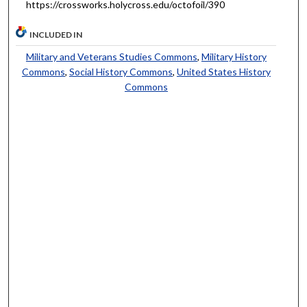
https://crossworks.holycross.edu/octofoil/390
INCLUDED IN
Military and Veterans Studies Commons
,
Military History
Commons
,
Social History Commons
,
United States History
Commons