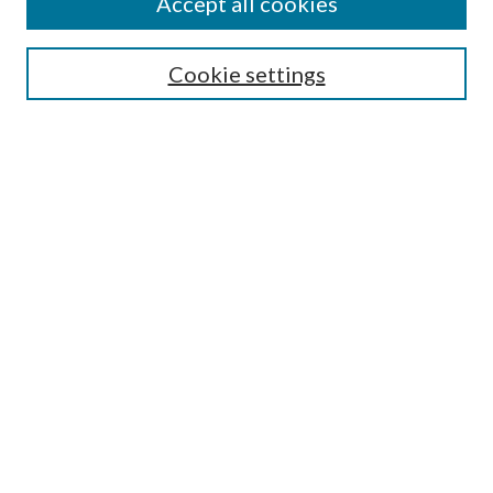
Accept all cookies
Search
Cookie settings
Enter search terms:
Select context to search:
Advanced Search
Notify me via email or
RSS
Browse
Collections
Disciplines
Authors
Submission Information