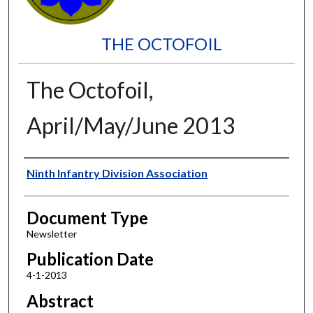
THE OCTOFOIL
The Octofoil,
April/May/June 2013
Authors
Ninth Infantry Division Association
Document Type
Newsletter
Publication Date
4-1-2013
Abstract