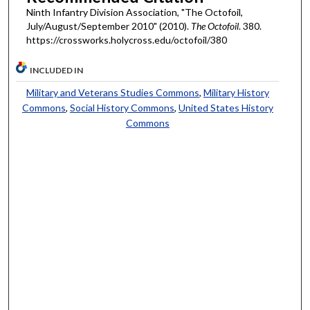
Ninth Infantry Division Association, "The Octofoil,
July/August/September 2010" (2010).
The Octofoil
. 380.
https://crossworks.holycross.edu/octofoil/380
INCLUDED IN
Military and Veterans Studies Commons
,
Military History
Commons
,
Social History Commons
,
United States History
Commons