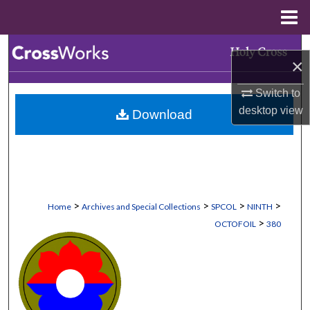
Menu
Home
Search
×
Browse Collections
Switch to
desktop
view
Download
My Account
About
Digital Commons Network™
>
>
>
>
Home
Archives and Special Collections
SPCOL
NINTH
>
OCTOFOIL
380