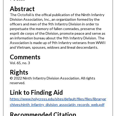
Abstract
The Octofoil is the offical publication of the Ninth Infantry
Division Association, Inc., an organization formed by the
officers and men of the 9th Infantry Division in order to
perpetuate the memory of fallen comrades, preserve the
esprit de corps of the Division, promote peace and serve as
an information bureau about the 9th Infantry Division. The
Association is made up of 9th Infantry veterans from WWII
and Vietnam, spouses, widows and lineal descendants.
Comments
Vol. 65, no. 3
Rights
© 2022 Ninth Infantry Division Association. All rights
reserved.
Link to Finding Aid
https://www.holycross.edu/sites/default/files/files/libraryar
chives/ninth_infantry_division_associatin_records_web.pdf
Recommended Citation