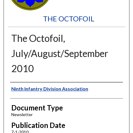
THE OCTOFOIL
The Octofoil,
July/August/September
2010
Authors
Ninth Infantry Division Association
Document Type
Newsletter
Publication Date
7-1-2010