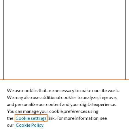
We use cookies that are necessary to make our site work.
We may also use additional cookies to analyze, improve,
and personalize our content and your digital experience.
You can manage your cookie preferences using
the
Cookie settings
link. For more information, see
our
Cookie Policy