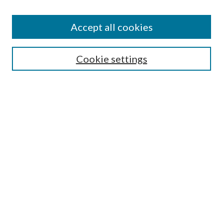
Accept all cookies
Search
Cookie settings
Enter search terms:
Select context to search:
Advanced Search
Notify me via email or
RSS
Browse
Collections
Disciplines
Authors