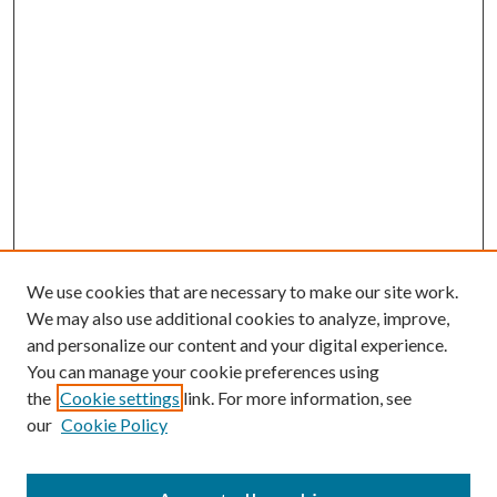
We use cookies that are necessary to make our site work.
We may also use additional cookies to analyze, improve,
and personalize our content and your digital experience.
You can manage your cookie preferences using
the
Cookie settings
link. For more information, see
our
Cookie Policy