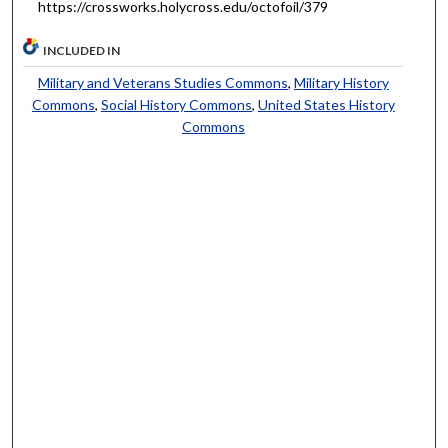
https://crossworks.holycross.edu/octofoil/379
INCLUDED IN
Military and Veterans Studies Commons
,
Military History
Commons
,
Social History Commons
,
United States History
Commons