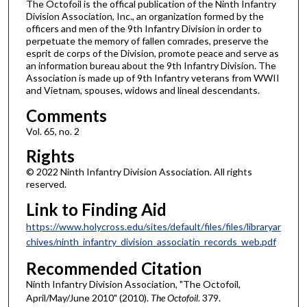
The Octofoil is the offical publication of the Ninth Infantry
Division Association, Inc., an organization formed by the
officers and men of the 9th Infantry Division in order to
perpetuate the memory of fallen comrades, preserve the
esprit de corps of the Division, promote peace and serve as
an information bureau about the 9th Infantry Division. The
Association is made up of 9th Infantry veterans from WWII
and Vietnam, spouses, widows and lineal descendants.
Comments
Vol. 65, no. 2
Rights
© 2022 Ninth Infantry Division Association. All rights
reserved.
Link to Finding Aid
https://www.holycross.edu/sites/default/files/files/libraryar
chives/ninth_infantry_division_associatin_records_web.pdf
Recommended Citation
Ninth Infantry Division Association, "The Octofoil,
April/May/June 2010" (2010).
The Octofoil
. 379.