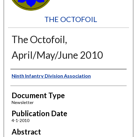
THE OCTOFOIL
The Octofoil,
April/May/June 2010
Authors
Ninth Infantry Division Association
Document Type
Newsletter
Publication Date
4-1-2010
Abstract