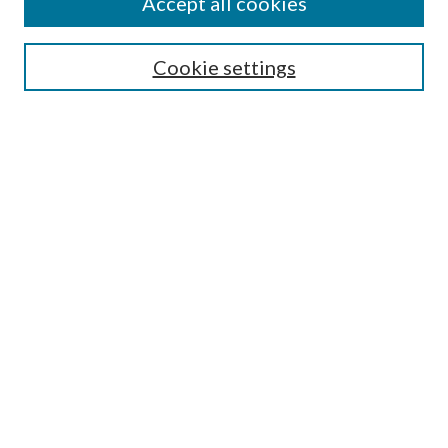
Accept all cookies
Search
Cookie settings
Enter search terms:
Select context to search:
Advanced Search
Notify me via email or
RSS
Browse
Collections
Disciplines
Authors
Submission Information