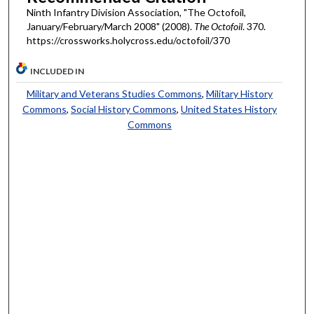
Ninth Infantry Division Association, "The Octofoil,
January/February/March 2008" (2008).
The Octofoil
. 370.
https://crossworks.holycross.edu/octofoil/370
INCLUDED IN
Military and Veterans Studies Commons
,
Military History
Commons
,
Social History Commons
,
United States History
Commons