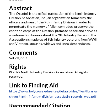
Abstract
The Octofoil is the offical publication of the Ninth Infantry
Division Association, Inc., an organization formed by the
officers and men of the 9th Infantry Division in order to
perpetuate the memory of fallen comrades, preserve the
esprit de corps of the Division, promote peace and serve as
an information bureau about the 9th Infantry Division. The
Association is made up of 9th Infantry veterans from WWII
and Vietnam, spouses, widows and lineal descendants.
Comments
Vol. 63, no. 1
Rights
© 2022 Ninth Infantry Division Association. All rights
reserved.
Link to Finding Aid
https://www.holycross.edu/sites/default/files/files/libraryar
chives/ninth_infantry_division_associatin_records_web.pdf
Recommended Citation