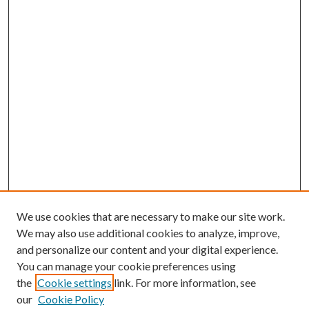
We use cookies that are necessary to make our site work.
We may also use additional cookies to analyze, improve,
and personalize our content and your digital experience.
You can manage your cookie preferences using
the
Cookie settings
link. For more information, see
our
Cookie Policy