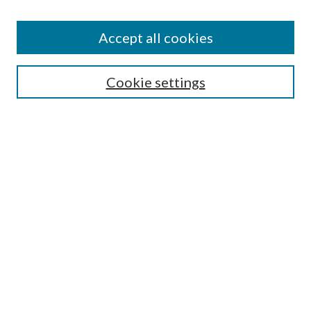
Accept all cookies
Search
Cookie settings
Enter search terms:
Select context to search:
Advanced Search
Notify me via email or
RSS
Browse
Collections
Disciplines
Authors