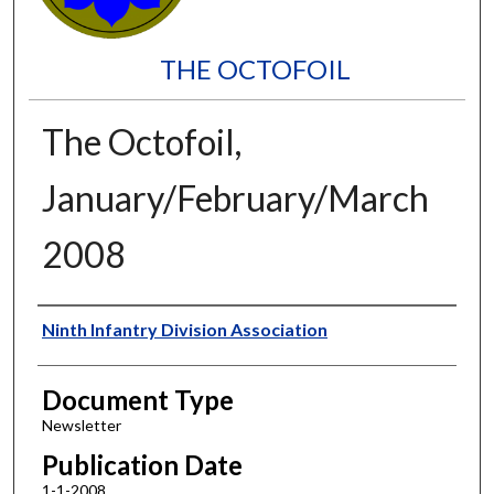
THE OCTOFOIL
The Octofoil,
January/February/March
2008
Authors
Ninth Infantry Division Association
Document Type
Newsletter
Publication Date
1-1-2008