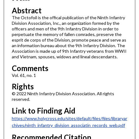
Abstract
The Octofoil is the offical publication of the Ninth Infantry
Division Association, Inc., an organization formed by the
officers and men of the 9th Infantry Division in order to
perpetuate the memory of fallen comrades, preserve the
esprit de corps of the Division, promote peace and serve as
an information bureau about the 9th Infantry Division. The
Association is made up of 9th Infantry veterans from WWII
and Vietnam, spouses, widows and lineal descendants.
Comments
Vol. 61, no. 1
Rights
© 2022 Ninth Infantry Division Association. All rights
reserved.
Link to Finding Aid
https://www.holycross.edu/sites/default/files/files/libraryar
chives/ninth_infantry_division_associatin_records_web.pdf
Recommended Citation