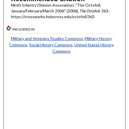
Ninth Infantry Division Association, "The Octofoil,
January/February/March 2006" (2006).
The Octofoil
. 363.
https://crossworks.holycross.edu/octofoil/363
INCLUDED IN
Military and Veterans Studies Commons
,
Military History
Commons
,
Social History Commons
,
United States History
Commons