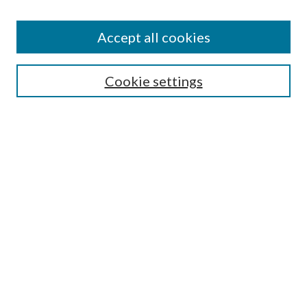
Accept all cookies
Search
Cookie settings
Enter search terms:
Select context to search:
Advanced Search
Notify me via email or
RSS
Browse
Collections
Disciplines
Authors