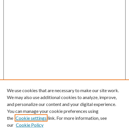
We use cookies that are necessary to make our site work.
We may also use additional cookies to analyze, improve,
and personalize our content and your digital experience.
You can manage your cookie preferences using
the
Cookie settings
link. For more information, see
our
Cookie Policy