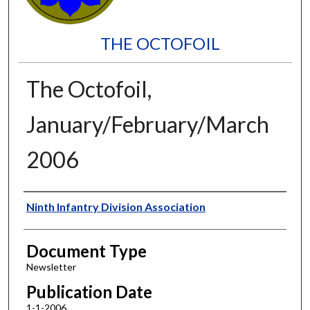
THE OCTOFOIL
The Octofoil,
January/February/March
2006
Authors
Ninth Infantry Division Association
Document Type
Newsletter
Publication Date
1-1-2006