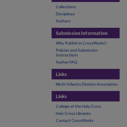
Collections
Disciplines
Authors
Submission Information
Why Publish in CrossWorks?
Policies and Submission
Instructions
Author FAQ
Links
Ninth Infantry Division Association
Links
College of the Holy Cross
Holy Cross Libraries
Contact CrossWorks