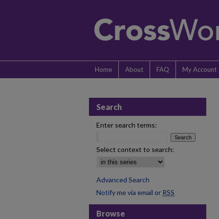
Home
About
FAQ
My Account
Search
Enter search terms:
Select context to search:
Advanced Search
Notify me via email or
RSS
Browse