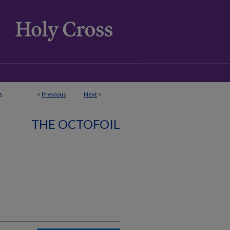
<
Previous
Next
>
6
THE OCTOFOIL