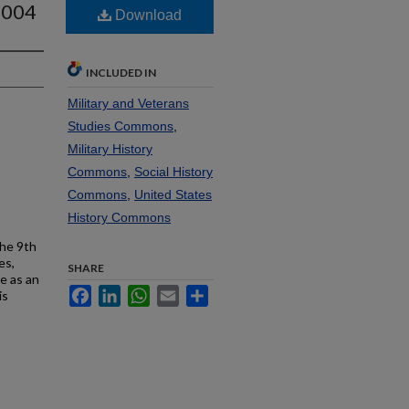
2004
Download
INCLUDED IN
Military and Veterans
Studies Commons
,
Military History
Commons
,
Social History
Commons
,
United States
History Commons
the 9th
es,
SHARE
e as an
Facebook
LinkedIn
WhatsApp
Email
Share
is