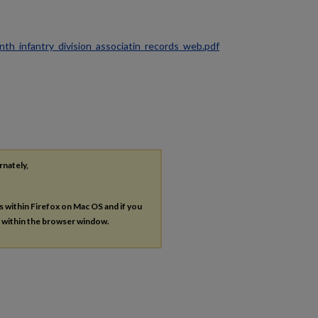
ninth_infantry_division_associatin_records_web.pdf
rnately,
es within Firefox on Mac OS and if you
s within the browser window.