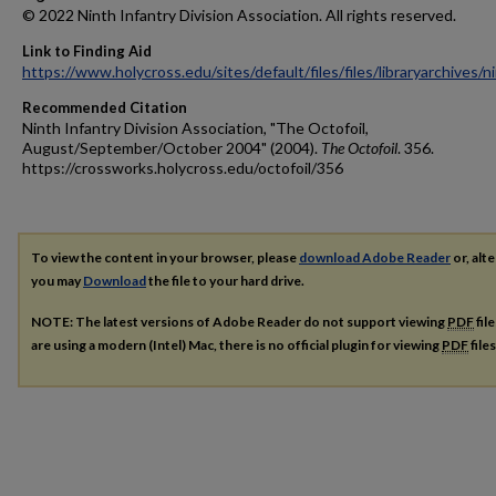
© 2022 Ninth Infantry Division Association. All rights reserved.
Link to Finding Aid
https://www.holycross.edu/sites/default/files/files/libraryarchives/
Recommended Citation
Ninth Infantry Division Association, "The Octofoil,
August/September/October 2004" (2004).
The Octofoil
. 356.
https://crossworks.holycross.edu/octofoil/356
To view the content in your browser, please
download Adobe Reader
or, alte
you may
Download
the file to your hard drive.
NOTE: The latest versions of Adobe Reader do not support viewing
PDF
fil
are using a modern (Intel) Mac, there is no official plugin for viewing
PDF
file