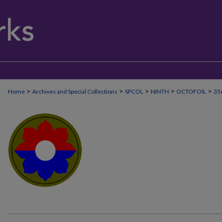
>
>
>
>
>
Home
Archives and Special Collections
SPCOL
NINTH
OCTOFOIL
35