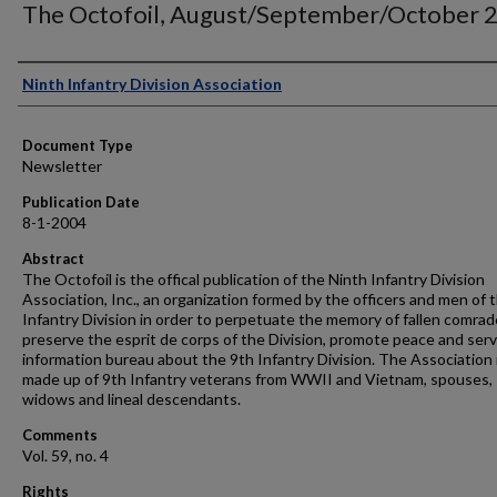
The Octofoil, August/September/October 
Authors
Ninth Infantry Division Association
Document Type
Newsletter
Publication Date
8-1-2004
Abstract
The Octofoil is the offical publication of the Ninth Infantry Division
Association, Inc., an organization formed by the officers and men of 
Infantry Division in order to perpetuate the memory of fallen comrad
preserve the esprit de corps of the Division, promote peace and serv
information bureau about the 9th Infantry Division. The Association 
made up of 9th Infantry veterans from WWII and Vietnam, spouses,
widows and lineal descendants.
Comments
Vol. 59, no. 4
Rights