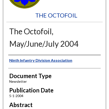
THE OCTOFOIL
The Octofoil,
May/June/July 2004
Authors
Ninth Infantry Division Association
Document Type
Newsletter
Publication Date
5-1-2004
Abstract