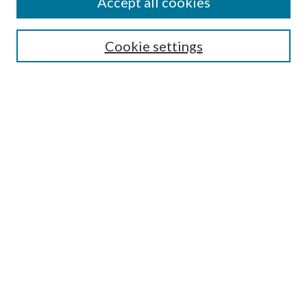
Accept all cookies
Search
Cookie settings
Enter search terms:
Select context to search:
Advanced Search
Notify me via email or
RSS
Browse
Collections
Disciplines
Authors
Submission Information