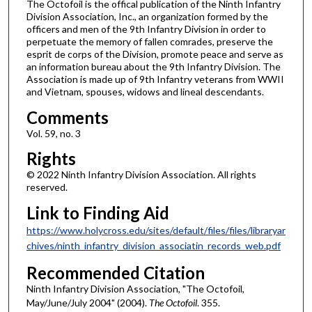
The Octofoil is the offical publication of the Ninth Infantry
Division Association, Inc., an organization formed by the
officers and men of the 9th Infantry Division in order to
perpetuate the memory of fallen comrades, preserve the
esprit de corps of the Division, promote peace and serve as
an information bureau about the 9th Infantry Division. The
Association is made up of 9th Infantry veterans from WWII
and Vietnam, spouses, widows and lineal descendants.
Comments
Vol. 59, no. 3
Rights
© 2022 Ninth Infantry Division Association. All rights
reserved.
Link to Finding Aid
https://www.holycross.edu/sites/default/files/files/libraryar
chives/ninth_infantry_division_associatin_records_web.pdf
Recommended Citation
Ninth Infantry Division Association, "The Octofoil,
May/June/July 2004" (2004).
The Octofoil
. 355.