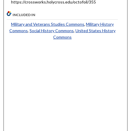
https://crossworks.holycross.edu/octofoil/355
INCLUDED IN
Military and Veterans Studies Commons
,
Military History
Commons
,
Social History Commons
,
United States History
Commons