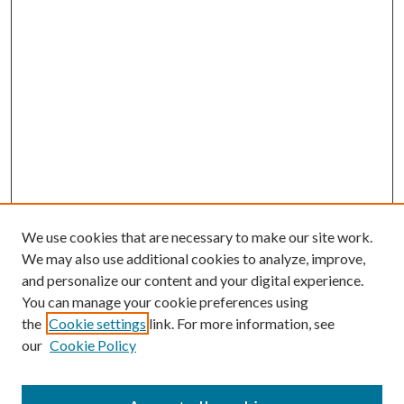
We use cookies that are necessary to make our site work.
We may also use additional cookies to analyze, improve,
and personalize our content and your digital experience.
You can manage your cookie preferences using
the
Cookie settings
link. For more information, see
our
Cookie Policy