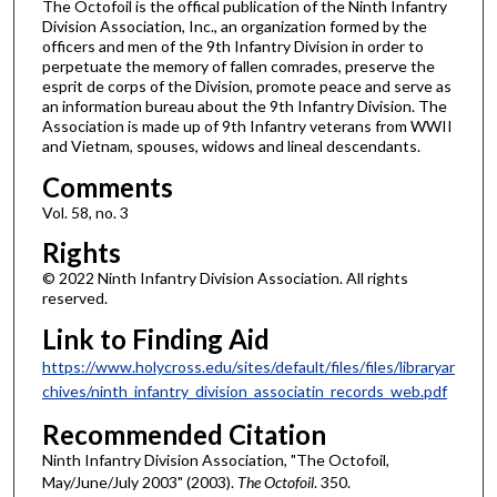
The Octofoil is the offical publication of the Ninth Infantry
Division Association, Inc., an organization formed by the
officers and men of the 9th Infantry Division in order to
perpetuate the memory of fallen comrades, preserve the
esprit de corps of the Division, promote peace and serve as
an information bureau about the 9th Infantry Division. The
Association is made up of 9th Infantry veterans from WWII
and Vietnam, spouses, widows and lineal descendants.
Comments
Vol. 58, no. 3
Rights
© 2022 Ninth Infantry Division Association. All rights
reserved.
Link to Finding Aid
https://www.holycross.edu/sites/default/files/files/libraryar
chives/ninth_infantry_division_associatin_records_web.pdf
Recommended Citation
Ninth Infantry Division Association, "The Octofoil,
May/June/July 2003" (2003).
The Octofoil
. 350.