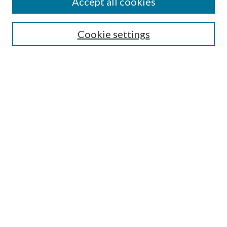
Accept all cookies
Search
Cookie settings
Enter search terms:
Select context to search:
Advanced Search
Notify me via email or
RSS
Browse
Collections
Disciplines
Authors
Submission Information