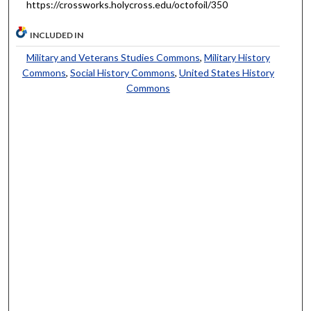
https://crossworks.holycross.edu/octofoil/350
INCLUDED IN
Military and Veterans Studies Commons
,
Military History
Commons
,
Social History Commons
,
United States History
Commons