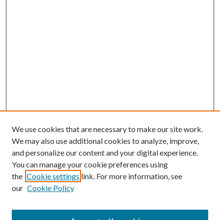
We use cookies that are necessary to make our site work.
We may also use additional cookies to analyze, improve,
and personalize our content and your digital experience.
You can manage your cookie preferences using
the
Cookie settings
link. For more information, see
our
Cookie Policy