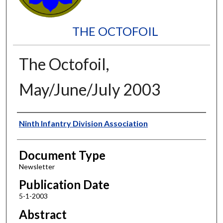
THE OCTOFOIL
The Octofoil,
May/June/July 2003
Authors
Ninth Infantry Division Association
Document Type
Newsletter
Publication Date
5-1-2003
Abstract