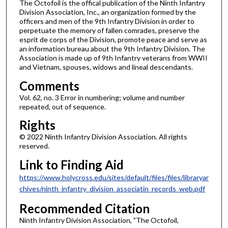
The Octofoil is the offical publication of the Ninth Infantry
Division Association, Inc., an organization formed by the
officers and men of the 9th Infantry Division in order to
perpetuate the memory of fallen comrades, preserve the
esprit de corps of the Division, promote peace and serve as
an information bureau about the 9th Infantry Division. The
Association is made up of 9th Infantry veterans from WWII
and Vietnam, spouses, widows and lineal descendants.
Comments
Vol. 62, no. 3 Error in numbering; volume and number
repeated, out of sequence.
Rights
© 2022 Ninth Infantry Division Association. All rights
reserved.
Link to Finding Aid
https://www.holycross.edu/sites/default/files/files/libraryar
chives/ninth_infantry_division_associatin_records_web.pdf
Recommended Citation
Ninth Infantry Division Association, "The Octofoil,