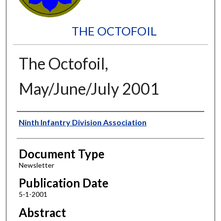
THE OCTOFOIL
The Octofoil,
May/June/July 2001
Authors
Ninth Infantry Division Association
Document Type
Newsletter
Publication Date
5-1-2001
Abstract