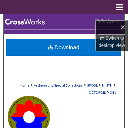
Menu
Home
Search
×
Browse Collections
Switch to
desktop
view
Download
My Account
About
Digital Commons Network™
>
>
>
>
Home
Archives and Special Collections
SPCOL
NINTH
>
OCTOFOIL
341