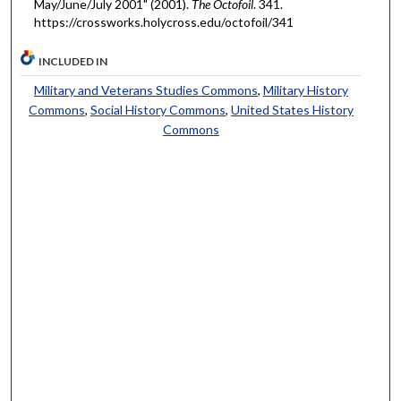
May/June/July 2001" (2001).
The Octofoil
. 341.
https://crossworks.holycross.edu/octofoil/341
INCLUDED IN
Military and Veterans Studies Commons
,
Military History
Commons
,
Social History Commons
,
United States History
Commons