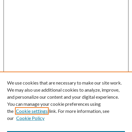
We use cookies that are necessary to make our site work.
We may also use additional cookies to analyze, improve,
and personalize our content and your digital experience.
You can manage your cookie preferences using
the
Cookie settings
link. For more information, see
our
Cookie Policy