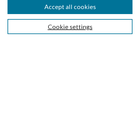
Accept all cookies
Search
Cookie settings
Enter search terms:
Select context to search:
Advanced Search
Notify me via email or
RSS
Browse
Collections
Disciplines
Authors