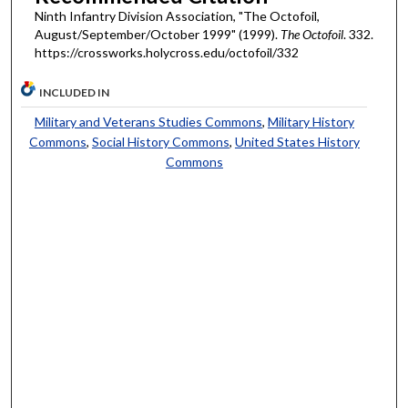
Ninth Infantry Division Association, "The Octofoil,
August/September/October 1999" (1999).
The Octofoil
. 332.
https://crossworks.holycross.edu/octofoil/332
INCLUDED IN
Military and Veterans Studies Commons
,
Military History
Commons
,
Social History Commons
,
United States History
Commons