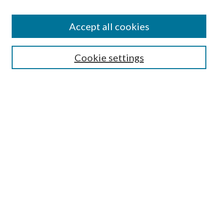
Accept all cookies
Search
Cookie settings
Enter search terms:
Select context to search:
Advanced Search
Notify me via email or
RSS
Browse
Collections
Disciplines
Authors