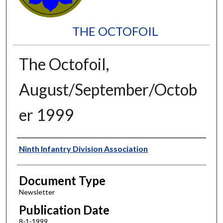
THE OCTOFOIL
The Octofoil,
August/September/Octob
er 1999
Authors
Ninth Infantry Division Association
Document Type
Newsletter
Publication Date
8-1-1999