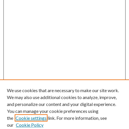
We use cookies that are necessary to make our site work.
We may also use additional cookies to analyze, improve,
and personalize our content and your digital experience.
You can manage your cookie preferences using
the
Cookie settings
link. For more information, see
our
Cookie Policy