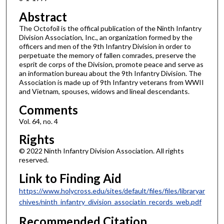
Abstract
The Octofoil is the offical publication of the Ninth Infantry
Division Association, Inc., an organization formed by the
officers and men of the 9th Infantry Division in order to
perpetuate the memory of fallen comrades, preserve the
esprit de corps of the Division, promote peace and serve as
an information bureau about the 9th Infantry Division. The
Association is made up of 9th Infantry veterans from WWII
and Vietnam, spouses, widows and lineal descendants.
Comments
Vol. 64, no. 4
Rights
© 2022 Ninth Infantry Division Association. All rights
reserved.
Link to Finding Aid
https://www.holycross.edu/sites/default/files/files/libraryar
chives/ninth_infantry_division_associatin_records_web.pdf
Recommended Citation