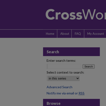
Home
About
FAQ
My Account
Search
Enter search terms:
Select context to search:
Advanced Search
Notify me via email or
RSS
Browse