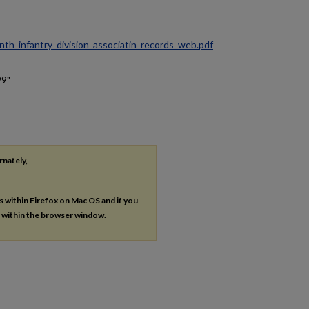
ninth_infantry_division_associatin_records_web.pdf
99"
rnately,
es within Firefox on Mac OS and if you
s within the browser window.