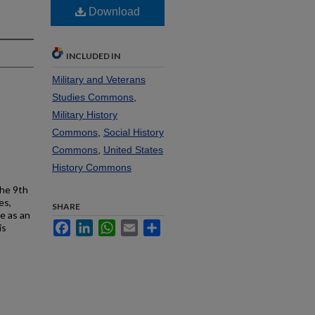
Download
INCLUDED IN
Military and Veterans
Studies Commons
,
Military History
Commons
,
Social History
Commons
,
United States
History Commons
the 9th
es,
SHARE
e as an
Facebook
LinkedIn
WhatsApp
Email
Share
is