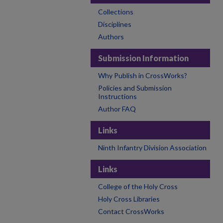
Collections
Disciplines
Authors
Submission Information
Why Publish in CrossWorks?
Policies and Submission
Instructions
Author FAQ
Links
Ninth Infantry Division Association
Links
College of the Holy Cross
Holy Cross Libraries
Contact CrossWorks