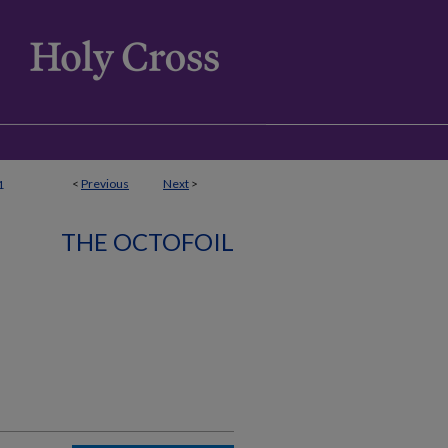
<
Previous
Next
>
1
THE OCTOFOIL