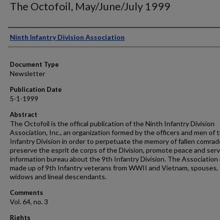
The Octofoil, May/June/July 1999
Authors
Ninth Infantry Division Association
Document Type
Newsletter
Publication Date
5-1-1999
Abstract
The Octofoil is the offical publication of the Ninth Infantry Division
Association, Inc., an organization formed by the officers and men of 
Infantry Division in order to perpetuate the memory of fallen comrad
preserve the esprit de corps of the Division, promote peace and serv
information bureau about the 9th Infantry Division. The Association 
made up of 9th Infantry veterans from WWII and Vietnam, spouses,
widows and lineal descendants.
Comments
Vol. 64, no. 3
Rights