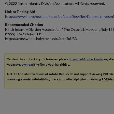
© 2022 Ninth Infantry Division Association. All rights reserved.
Link to Finding Aid
https://www.holycross.edu/sites/default/files/files/libraryarchives/
Recommended Citation
Ninth Infantry Division Association, "The Octofoil, May/June/July 19
(1999).
The Octofoil
. 331.
https://crossworks.holycross.edu/octofoil/331
To view the content in your browser, please
download Adobe Reader
or, alte
you may
Download
the file to your hard drive.
NOTE: The latest versions of Adobe Reader do not support viewing
PDF
fil
are using a modern (Intel) Mac, there is no official plugin for viewing
PDF
file