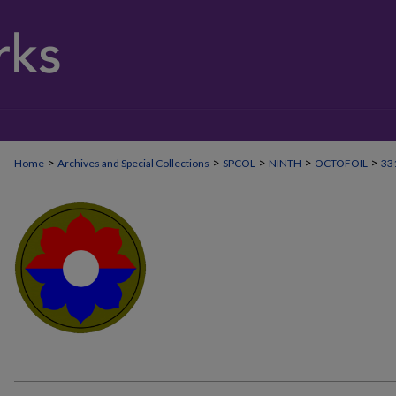
>
>
>
>
>
Home
Archives and Special Collections
SPCOL
NINTH
OCTOFOIL
33