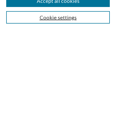
Accept all cookies
Search
Cookie settings
Enter search terms:
Select context to search:
Advanced Search
Notify me via email or
RSS
Browse
Collections
Disciplines
Authors
Submission Information