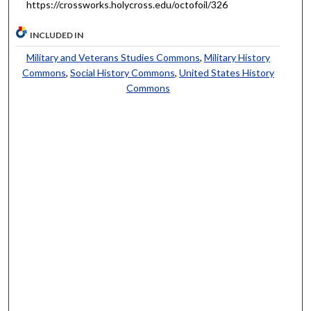
https://crossworks.holycross.edu/octofoil/326
INCLUDED IN
Military and Veterans Studies Commons
,
Military History
Commons
,
Social History Commons
,
United States History
Commons