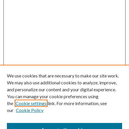
We use cookies that are necessary to make our site work.
We may also use additional cookies to analyze, improve,
and personalize our content and your digital experience.
You can manage your cookie preferences using
the
Cookie settings
link. For more information, see
our
Cookie Policy