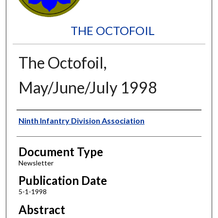
THE OCTOFOIL
The Octofoil,
May/June/July 1998
Authors
Ninth Infantry Division Association
Document Type
Newsletter
Publication Date
5-1-1998
Abstract