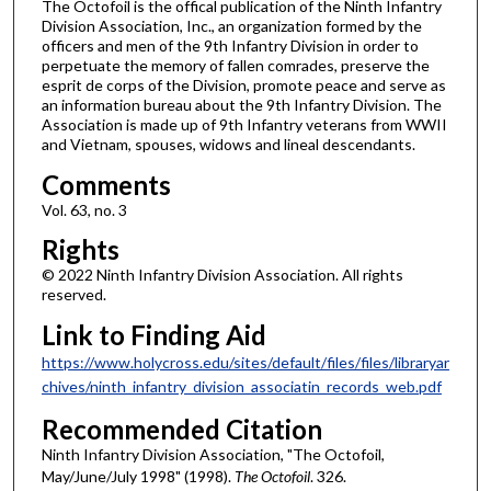
The Octofoil is the offical publication of the Ninth Infantry
Division Association, Inc., an organization formed by the
officers and men of the 9th Infantry Division in order to
perpetuate the memory of fallen comrades, preserve the
esprit de corps of the Division, promote peace and serve as
an information bureau about the 9th Infantry Division. The
Association is made up of 9th Infantry veterans from WWII
and Vietnam, spouses, widows and lineal descendants.
Comments
Vol. 63, no. 3
Rights
© 2022 Ninth Infantry Division Association. All rights
reserved.
Link to Finding Aid
https://www.holycross.edu/sites/default/files/files/libraryar
chives/ninth_infantry_division_associatin_records_web.pdf
Recommended Citation
Ninth Infantry Division Association, "The Octofoil,
May/June/July 1998" (1998).
The Octofoil
. 326.