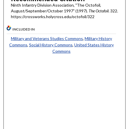
Ninth Infantry Division Association, "The Octofoil,
August/September/October 1997" (1997).
The Octofoil
. 322.
https://crossworks.holycross.edu/octofoil/322
INCLUDED IN
Military and Veterans Studies Commons
,
Military History
Commons
,
Social History Commons
,
United States History
Commons