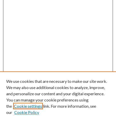
We use cookies that are necessary to make our site work.
We may also use additional cookies to analyze, improve,
and personalize our content and your digital experience.
You can manage your cookie preferences using
the
Cookie settings
link. For more information, see
our
Cookie Policy