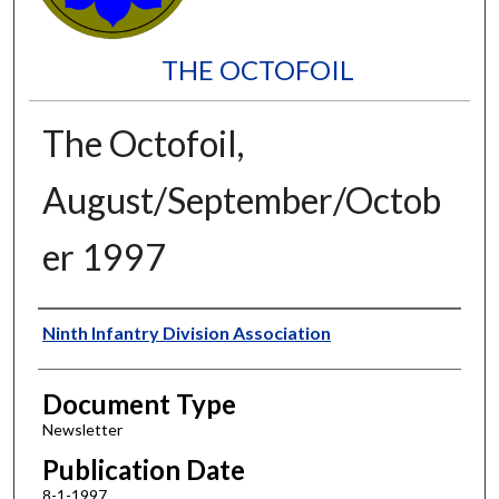
THE OCTOFOIL
The Octofoil,
August/September/Octob
er 1997
Authors
Ninth Infantry Division Association
Document Type
Newsletter
Publication Date
8-1-1997