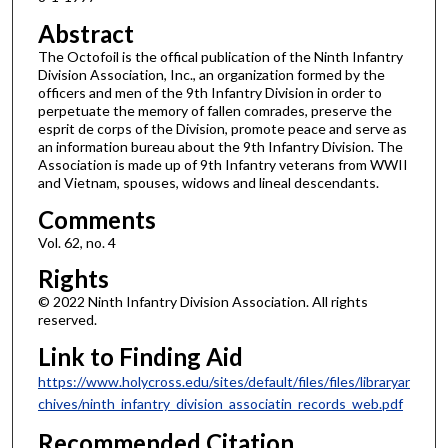
Abstract
The Octofoil is the offical publication of the Ninth Infantry
Division Association, Inc., an organization formed by the
officers and men of the 9th Infantry Division in order to
perpetuate the memory of fallen comrades, preserve the
esprit de corps of the Division, promote peace and serve as
an information bureau about the 9th Infantry Division. The
Association is made up of 9th Infantry veterans from WWII
and Vietnam, spouses, widows and lineal descendants.
Comments
Vol. 62, no. 4
Rights
© 2022 Ninth Infantry Division Association. All rights
reserved.
Link to Finding Aid
https://www.holycross.edu/sites/default/files/files/libraryar
chives/ninth_infantry_division_associatin_records_web.pdf
Recommended Citation