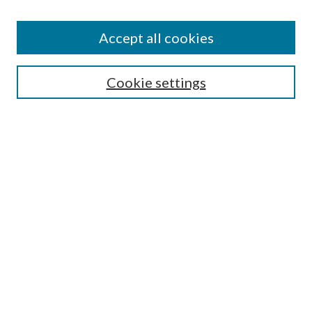
Accept all cookies
Search
Cookie settings
Enter search terms:
Select context to search:
Advanced Search
Notify me via email or
RSS
Browse
Collections
Disciplines
Authors