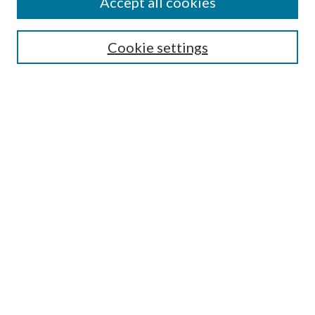
Accept all cookies
Search
Cookie settings
Enter search terms:
Select context to search:
Advanced Search
Notify me via email or
RSS
Browse
Collections
Disciplines
Authors
Submission Information