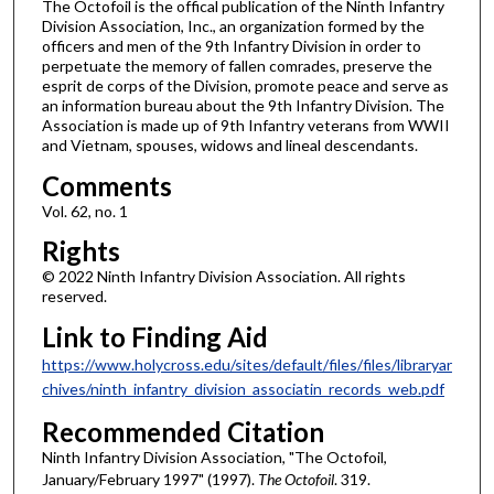
The Octofoil is the offical publication of the Ninth Infantry
Division Association, Inc., an organization formed by the
officers and men of the 9th Infantry Division in order to
perpetuate the memory of fallen comrades, preserve the
esprit de corps of the Division, promote peace and serve as
an information bureau about the 9th Infantry Division. The
Association is made up of 9th Infantry veterans from WWII
and Vietnam, spouses, widows and lineal descendants.
Comments
Vol. 62, no. 1
Rights
© 2022 Ninth Infantry Division Association. All rights
reserved.
Link to Finding Aid
https://www.holycross.edu/sites/default/files/files/libraryar
chives/ninth_infantry_division_associatin_records_web.pdf
Recommended Citation
Ninth Infantry Division Association, "The Octofoil,
January/February 1997" (1997).
The Octofoil
. 319.