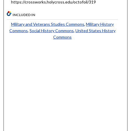
https://crossworks.holycross.edu/octofoil/319
INCLUDED IN
Military and Veterans Studies Commons
,
Military History
Commons
,
Social History Commons
,
United States History
Commons