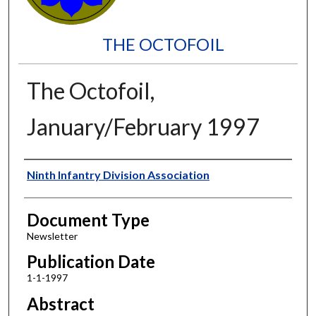
THE OCTOFOIL
The Octofoil,
January/February 1997
Authors
Ninth Infantry Division Association
Document Type
Newsletter
Publication Date
1-1-1997
Abstract