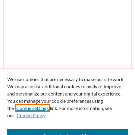
We use cookies that are necessary to make our site work.
We may also use additional cookies to analyze, improve,
and personalize our content and your digital experience.
You can manage your cookie preferences using
the
Cookie settings
link. For more information, see
our
Cookie Policy