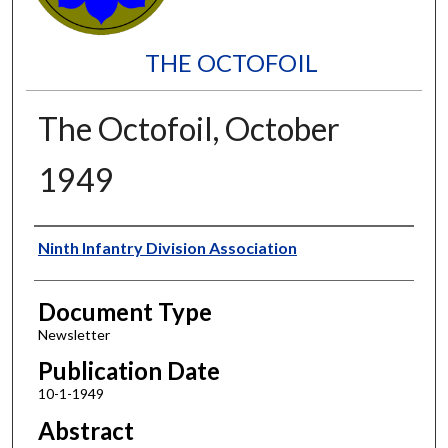
THE OCTOFOIL
The Octofoil, October
1949
Authors
Ninth Infantry Division Association
Document Type
Newsletter
Publication Date
10-1-1949
Abstract