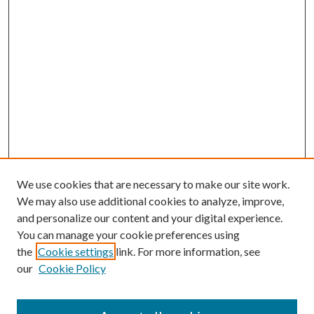
We use cookies that are necessary to make our site work.
We may also use additional cookies to analyze, improve,
and personalize our content and your digital experience.
You can manage your cookie preferences using
the
Cookie settings
link. For more information, see
our
Cookie Policy