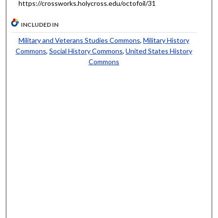
https://crossworks.holycross.edu/octofoil/31
INCLUDED IN
Military and Veterans Studies Commons
,
Military History
Commons
,
Social History Commons
,
United States History
Commons