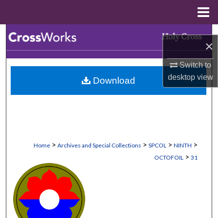
Menu
Home
Search
×
Browse Collections
Switch to
desktop
view
Download
My Account
About
Digital Commons Network™
>
>
>
>
Home
Archives and Special Collections
SPCOL
NINTH
>
OCTOFOIL
31