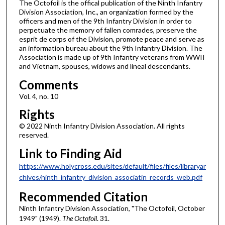
The Octofoil is the offical publication of the Ninth Infantry
Division Association, Inc., an organization formed by the
officers and men of the 9th Infantry Division in order to
perpetuate the memory of fallen comrades, preserve the
esprit de corps of the Division, promote peace and serve as
an information bureau about the 9th Infantry Division. The
Association is made up of 9th Infantry veterans from WWII
and Vietnam, spouses, widows and lineal descendants.
Comments
Vol. 4, no. 10
Rights
© 2022 Ninth Infantry Division Association. All rights
reserved.
Link to Finding Aid
https://www.holycross.edu/sites/default/files/files/libraryar
chives/ninth_infantry_division_associatin_records_web.pdf
Recommended Citation
Ninth Infantry Division Association, "The Octofoil, October
1949" (1949).
The Octofoil
. 31.