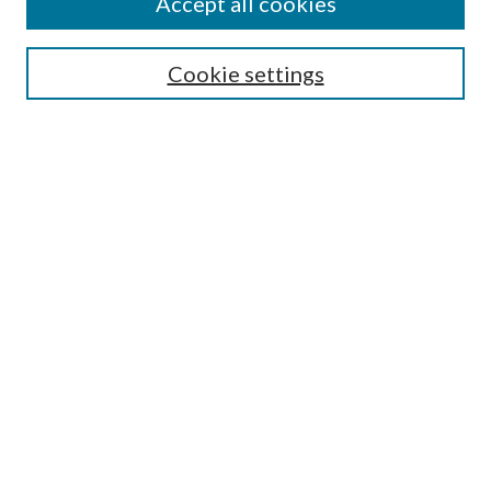
Accept all cookies
Search
Cookie settings
Enter search terms:
Select context to search:
Advanced Search
Notify me via email or
RSS
Browse
Collections
Disciplines
Authors
Submission Information