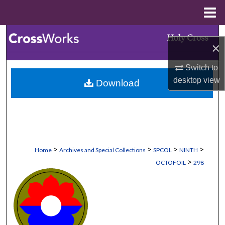
Menu
Home
Search
×
Browse Collections
Switch to
desktop
view
Download
My Account
About
Digital Commons Network™
>
>
>
>
Home
Archives and Special Collections
SPCOL
NINTH
>
OCTOFOIL
298