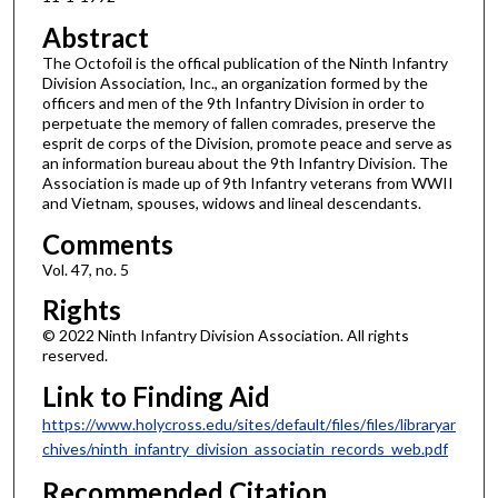
Abstract
The Octofoil is the offical publication of the Ninth Infantry
Division Association, Inc., an organization formed by the
officers and men of the 9th Infantry Division in order to
perpetuate the memory of fallen comrades, preserve the
esprit de corps of the Division, promote peace and serve as
an information bureau about the 9th Infantry Division. The
Association is made up of 9th Infantry veterans from WWII
and Vietnam, spouses, widows and lineal descendants.
Comments
Vol. 47, no. 5
Rights
© 2022 Ninth Infantry Division Association. All rights
reserved.
Link to Finding Aid
https://www.holycross.edu/sites/default/files/files/libraryar
chives/ninth_infantry_division_associatin_records_web.pdf
Recommended Citation