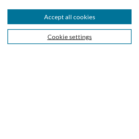
Accept all cookies
Search
Cookie settings
Enter search terms:
Select context to search:
Advanced Search
Notify me via email or
RSS
Browse
Collections
Disciplines
Authors