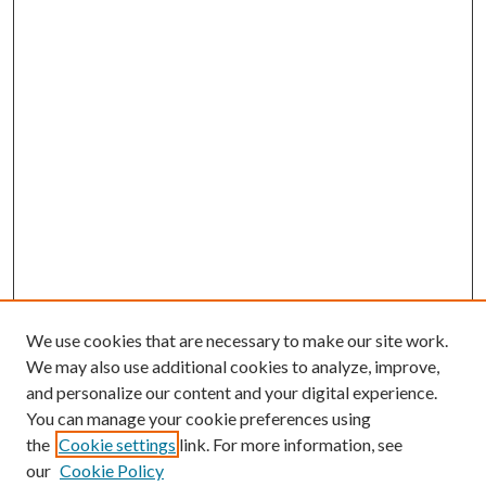
We use cookies that are necessary to make our site work.
We may also use additional cookies to analyze, improve,
and personalize our content and your digital experience.
You can manage your cookie preferences using
the
Cookie settings
link. For more information, see
our
Cookie Policy