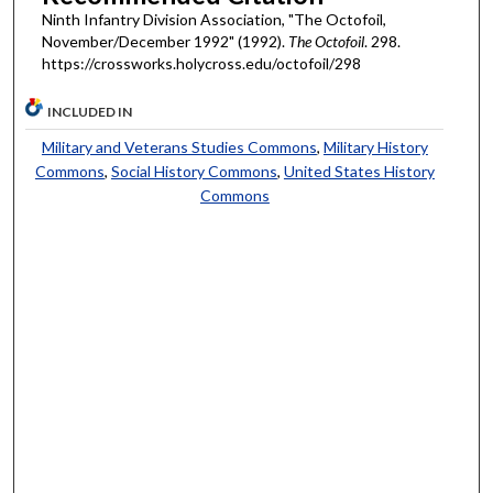
Ninth Infantry Division Association, "The Octofoil,
November/December 1992" (1992).
The Octofoil
. 298.
https://crossworks.holycross.edu/octofoil/298
INCLUDED IN
Military and Veterans Studies Commons
,
Military History
Commons
,
Social History Commons
,
United States History
Commons