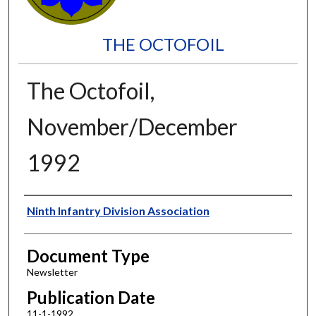
THE OCTOFOIL
The Octofoil,
November/December
1992
Authors
Ninth Infantry Division Association
Document Type
Newsletter
Publication Date
11-1-1992