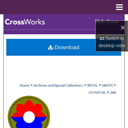
Menu
Home
Search
×
Browse Collections
Switch to
desktop
view
Download
My Account
About
Digital Commons Network™
>
>
>
>
Home
Archives and Special Collections
SPCOL
NINTH
>
OCTOFOIL
288