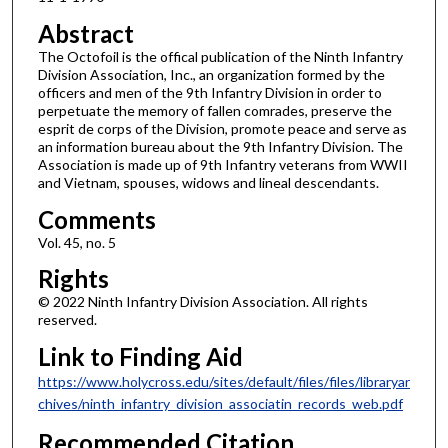
Abstract
The Octofoil is the offical publication of the Ninth Infantry
Division Association, Inc., an organization formed by the
officers and men of the 9th Infantry Division in order to
perpetuate the memory of fallen comrades, preserve the
esprit de corps of the Division, promote peace and serve as
an information bureau about the 9th Infantry Division. The
Association is made up of 9th Infantry veterans from WWII
and Vietnam, spouses, widows and lineal descendants.
Comments
Vol. 45, no. 5
Rights
© 2022 Ninth Infantry Division Association. All rights
reserved.
Link to Finding Aid
https://www.holycross.edu/sites/default/files/files/libraryar
chives/ninth_infantry_division_associatin_records_web.pdf
Recommended Citation