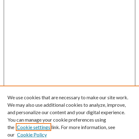
We use cookies that are necessary to make our site work.
We may also use additional cookies to analyze, improve,
and personalize our content and your digital experience.
You can manage your cookie preferences using
the
Cookie settings
link. For more information, see
our
Cookie Policy