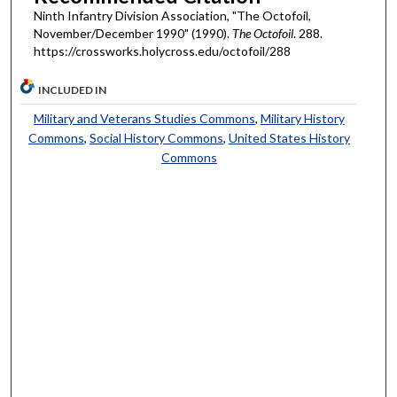
Ninth Infantry Division Association, "The Octofoil,
November/December 1990" (1990).
The Octofoil
. 288.
https://crossworks.holycross.edu/octofoil/288
INCLUDED IN
Military and Veterans Studies Commons
,
Military History
Commons
,
Social History Commons
,
United States History
Commons