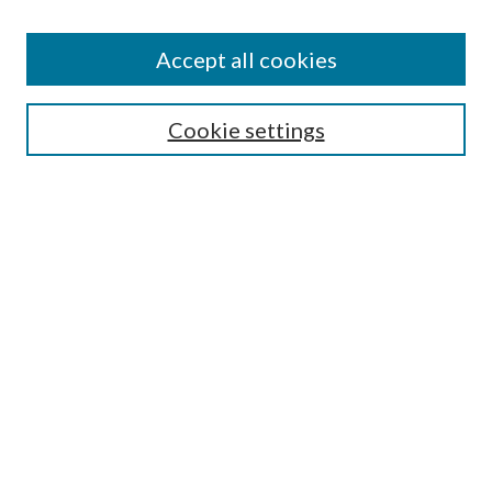
Accept all cookies
Search
Cookie settings
Enter search terms:
Select context to search:
Advanced Search
Notify me via email or
RSS
Browse
Collections
Disciplines
Authors