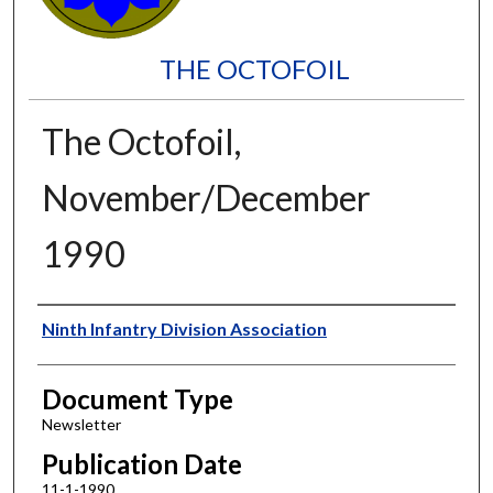
THE OCTOFOIL
The Octofoil,
November/December
1990
Authors
Ninth Infantry Division Association
Document Type
Newsletter
Publication Date
11-1-1990