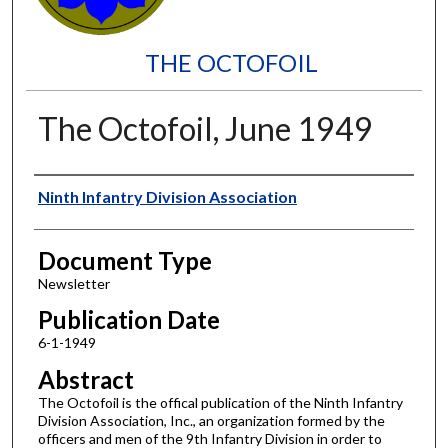
THE OCTOFOIL
The Octofoil, June 1949
Authors
Ninth Infantry Division Association
Document Type
Newsletter
Publication Date
6-1-1949
Abstract
The Octofoil is the offical publication of the Ninth Infantry
Division Association, Inc., an organization formed by the
officers and men of the 9th Infantry Division in order to