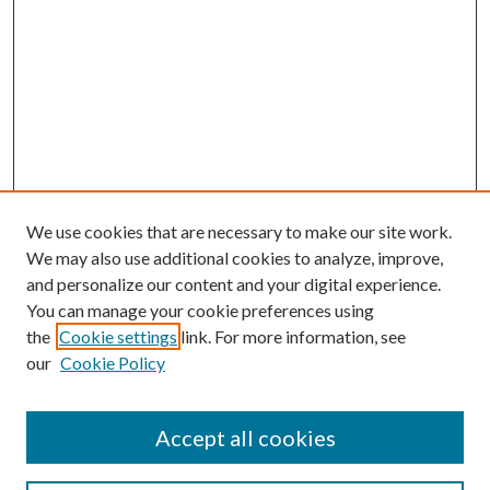
We use cookies that are necessary to make our site work.
We may also use additional cookies to analyze, improve,
and personalize our content and your digital experience.
You can manage your cookie preferences using
the
Cookie settings
link. For more information, see
our
Cookie Policy
Accept all cookies
Search