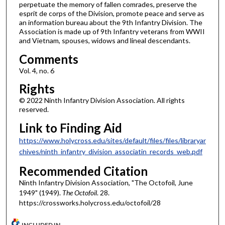
perpetuate the memory of fallen comrades, preserve the
esprit de corps of the Division, promote peace and serve as
an information bureau about the 9th Infantry Division. The
Association is made up of 9th Infantry veterans from WWII
and Vietnam, spouses, widows and lineal descendants.
Comments
Vol. 4, no. 6
Rights
© 2022 Ninth Infantry Division Association. All rights
reserved.
Link to Finding Aid
https://www.holycross.edu/sites/default/files/files/libraryar
chives/ninth_infantry_division_associatin_records_web.pdf
Recommended Citation
Ninth Infantry Division Association, "The Octofoil, June
1949" (1949).
The Octofoil
. 28.
https://crossworks.holycross.edu/octofoil/28
INCLUDED IN