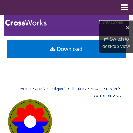
Menu
Home
Search
×
Browse Collections
Switch to
desktop
view
Download
My Account
About
Digital Commons Network™
>
>
>
>
Home
Archives and Special Collections
SPCOL
NINTH
>
OCTOFOIL
28