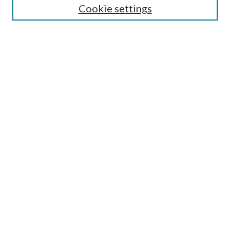
Cookie settings
Enter search terms:
Select context to search:
Advanced Search
Notify me via email or
RSS
Browse
Collections
Disciplines
Authors
Submission Information
Why Publish in CrossWorks?
Policies and Submission Instructions