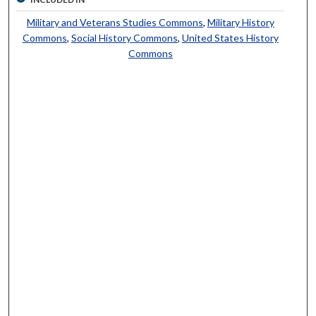
Military and Veterans Studies Commons
,
Military History
Commons
,
Social History Commons
,
United States History
Commons