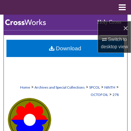
Menu
Home
Search
×
Browse Collections
Switch to
desktop
view
Download
My Account
About
Digital Commons Network™
>
>
>
>
Home
Archives and Special Collections
SPCOL
NINTH
>
OCTOFOIL
278