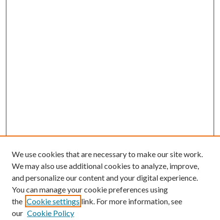
We use cookies that are necessary to make our site work.
We may also use additional cookies to analyze, improve,
and personalize our content and your digital experience.
You can manage your cookie preferences using
the
Cookie settings
link. For more information, see
our
Cookie Policy