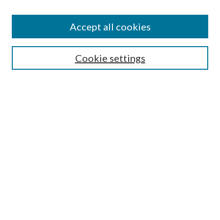
Accept all cookies
Search
Cookie settings
Enter search terms:
Select context to search:
Advanced Search
Notify me via email or
RSS
Browse
Collections
Disciplines
Authors