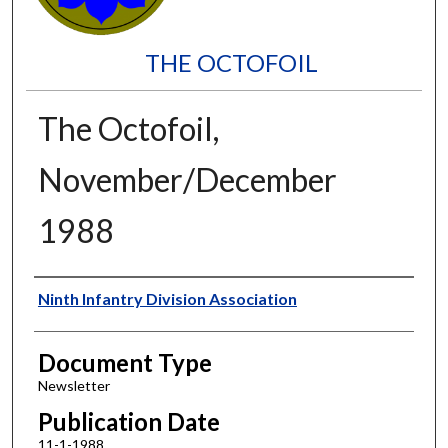
THE OCTOFOIL
The Octofoil,
November/December
1988
Authors
Ninth Infantry Division Association
Document Type
Newsletter
Publication Date
11-1-1988