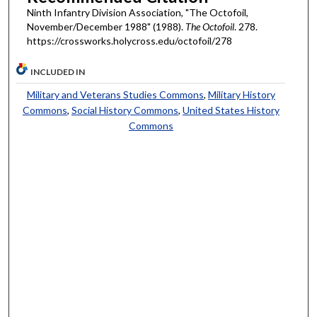
Ninth Infantry Division Association, "The Octofoil,
November/December 1988" (1988).
The Octofoil
. 278.
https://crossworks.holycross.edu/octofoil/278
INCLUDED IN
Military and Veterans Studies Commons
,
Military History
Commons
,
Social History Commons
,
United States History
Commons