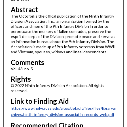
Abstract
The Octofoil is the offical publication of the Ninth Infantry
Division Association, Inc., an organization formed by the
officers and men of the 9th Infantry Division in order to
perpetuate the memory of fallen comrades, preserve the
esprit de corps of the Division, promote peace and serve as
an information bureau about the 9th Infantry Division. The
Association is made up of 9th Infantry veterans from WWII
and Vietnam, spouses, widows and lineal descendants.
Comments
Vol. 43, no. 5
Rights
© 2022 Ninth Infantry Division Association. All rights
reserved.
Link to Finding Aid
https://www.holycross.edu/sites/default/files/files/libraryar
chives/ninth_infantry_division_associatin_records_web.pdf
Recommended Citation