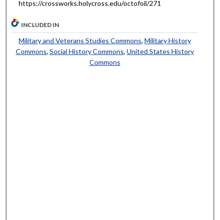
https://crossworks.holycross.edu/octofoil/271
INCLUDED IN
Military and Veterans Studies Commons
,
Military History
Commons
,
Social History Commons
,
United States History
Commons