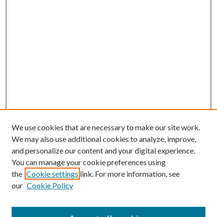
We use cookies that are necessary to make our site work.
We may also use additional cookies to analyze, improve,
and personalize our content and your digital experience.
You can manage your cookie preferences using
the
Cookie settings
link. For more information, see
our
Cookie Policy