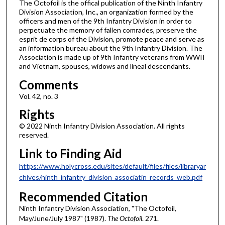
The Octofoil is the offical publication of the Ninth Infantry
Division Association, Inc., an organization formed by the
officers and men of the 9th Infantry Division in order to
perpetuate the memory of fallen comrades, preserve the
esprit de corps of the Division, promote peace and serve as
an information bureau about the 9th Infantry Division. The
Association is made up of 9th Infantry veterans from WWII
and Vietnam, spouses, widows and lineal descendants.
Comments
Vol. 42, no. 3
Rights
© 2022 Ninth Infantry Division Association. All rights
reserved.
Link to Finding Aid
https://www.holycross.edu/sites/default/files/files/libraryar
chives/ninth_infantry_division_associatin_records_web.pdf
Recommended Citation
Ninth Infantry Division Association, "The Octofoil,
May/June/July 1987" (1987).
The Octofoil
. 271.