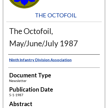
THE OCTOFOIL
The Octofoil,
May/June/July 1987
Authors
Ninth Infantry Division Association
Document Type
Newsletter
Publication Date
5-1-1987
Abstract