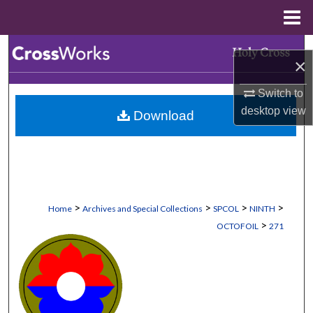
Menu
Home
Search
×
Browse Collections
Switch to
desktop
view
Download
My Account
About
Digital Commons Network™
>
>
>
>
Home
Archives and Special Collections
SPCOL
NINTH
>
OCTOFOIL
271