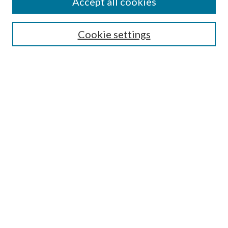
Accept all cookies
Search
Cookie settings
Enter search terms:
Select context to search:
Advanced Search
Notify me via email or
RSS
Browse
Collections
Disciplines
Authors
Submission Information