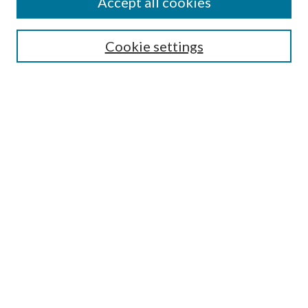
Accept all cookies
Search
Cookie settings
Enter search terms:
Select context to search:
Advanced Search
Notify me via email or
RSS
Browse
Collections
Disciplines
Authors
Submission Information