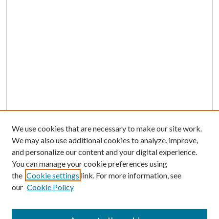
We use cookies that are necessary to make our site work.
We may also use additional cookies to analyze, improve,
and personalize our content and your digital experience.
You can manage your cookie preferences using
the
Cookie settings
link. For more information, see
our
Cookie Policy