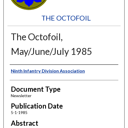
THE OCTOFOIL
The Octofoil,
May/June/July 1985
Authors
Ninth Infantry Division Association
Document Type
Newsletter
Publication Date
5-1-1985
Abstract