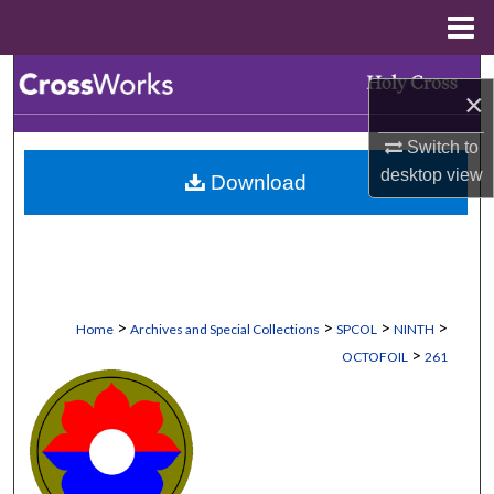
Menu
Home
Search
×
Browse Collections
Switch to
desktop
view
Download
My Account
About
Digital Commons Network™
>
>
>
>
Home
Archives and Special Collections
SPCOL
NINTH
>
OCTOFOIL
261