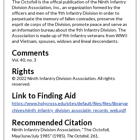
The Octofoil is the offical publication of the Ninth Infantry
Division Association, Inc., an organization formed by the
officers and men of the 9th Infantry Division in order to
perpetuate the memory of fallen comrades, preserve the
esprit de corps of the Division, promote peace and serve as
an information bureau about the 9th Infantry Division. The
Association is made up of 9th Infantry veterans from WWII
and Vietnam, spouses, widows and lineal descendants.
Comments
Vol. 40, no. 3
Rights
© 2022 Ninth Infantry Division Association. All rights
reserved.
Link to Finding Aid
https://www.holycross.edu/sites/default/files/files/libraryar
chives/ninth_infantry_division_associatin_records_web.pdf
Recommended Citation
Ninth Infantry Division Association, "The Octofoil,
May/June/July 1985" (1985).
The Octofoil
. 261.