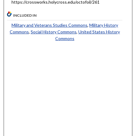
https://crossworks.holycross.edu/octofoil/261
INCLUDED IN
Military and Veterans Studies Commons
,
Military History
Commons
,
Social History Commons
,
United States History
Commons