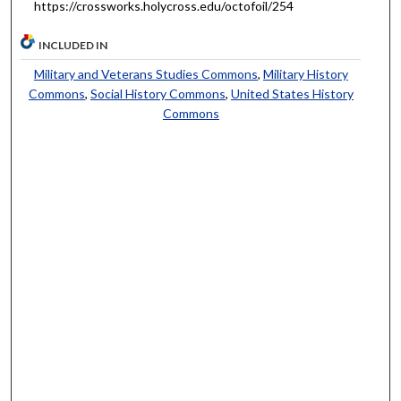
https://crossworks.holycross.edu/octofoil/254
INCLUDED IN
Military and Veterans Studies Commons
,
Military History
Commons
,
Social History Commons
,
United States History
Commons