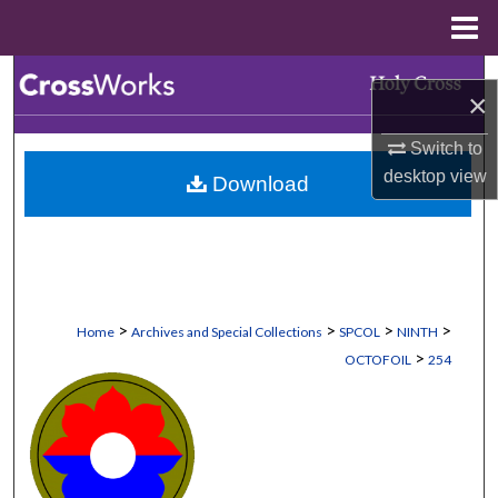
Menu
Home
Search
×
Browse Collections
Switch to
desktop
view
Download
My Account
About
Digital Commons Network™
>
>
>
>
Home
Archives and Special Collections
SPCOL
NINTH
>
OCTOFOIL
254