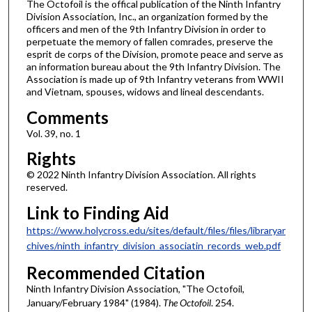
The Octofoil is the offical publication of the Ninth Infantry
Division Association, Inc., an organization formed by the
officers and men of the 9th Infantry Division in order to
perpetuate the memory of fallen comrades, preserve the
esprit de corps of the Division, promote peace and serve as
an information bureau about the 9th Infantry Division. The
Association is made up of 9th Infantry veterans from WWII
and Vietnam, spouses, widows and lineal descendants.
Comments
Vol. 39, no. 1
Rights
© 2022 Ninth Infantry Division Association. All rights
reserved.
Link to Finding Aid
https://www.holycross.edu/sites/default/files/files/libraryar
chives/ninth_infantry_division_associatin_records_web.pdf
Recommended Citation
Ninth Infantry Division Association, "The Octofoil,
January/February 1984" (1984).
The Octofoil
. 254.