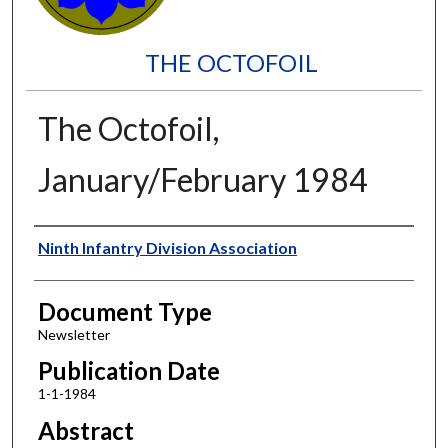
THE OCTOFOIL
The Octofoil,
January/February 1984
Authors
Ninth Infantry Division Association
Document Type
Newsletter
Publication Date
1-1-1984
Abstract