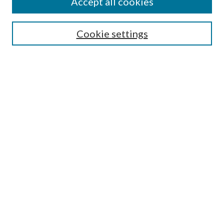
Accept all cookies
Search
Cookie settings
Enter search terms:
Select context to search:
Advanced Search
Notify me via email or
RSS
Browse
Collections
Disciplines
Authors
Submission Information