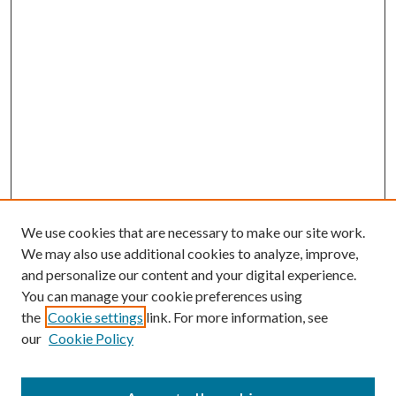
We use cookies that are necessary to make our site work.
We may also use additional cookies to analyze, improve,
and personalize our content and your digital experience.
You can manage your cookie preferences using
the
Cookie settings
link. For more information, see
our
Cookie Policy