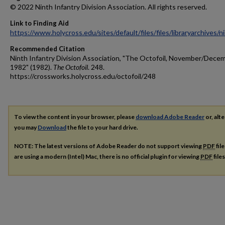
© 2022 Ninth Infantry Division Association. All rights reserved.
Link to Finding Aid
https://www.holycross.edu/sites/default/files/files/libraryarchives/
Recommended Citation
Ninth Infantry Division Association, "The Octofoil, November/Dece
1982" (1982).
The Octofoil
. 248.
https://crossworks.holycross.edu/octofoil/248
To view the content in your browser, please
download Adobe Reader
or, alte
you may
Download
the file to your hard drive.
NOTE: The latest versions of Adobe Reader do not support viewing
PDF
fil
are using a modern (Intel) Mac, there is no official plugin for viewing
PDF
file