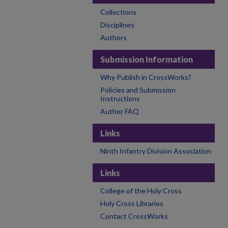
Collections
Disciplines
Authors
Submission Information
Why Publish in CrossWorks?
Policies and Submission
Instructions
Author FAQ
Links
Ninth Infantry Division Association
Links
College of the Holy Cross
Holy Cross Libraries
Contact CrossWorks