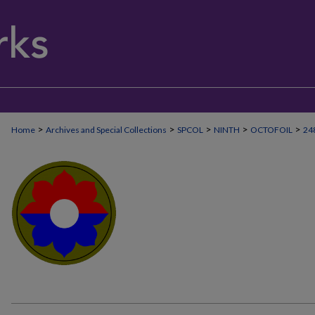
>
>
>
>
>
Home
Archives and Special Collections
SPCOL
NINTH
OCTOFOIL
24