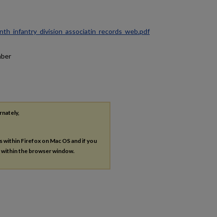
ninth_infantry_division_associatin_records_web.pdf
mber
rnately,
es within Firefox on Mac OS and if you
s within the browser window.