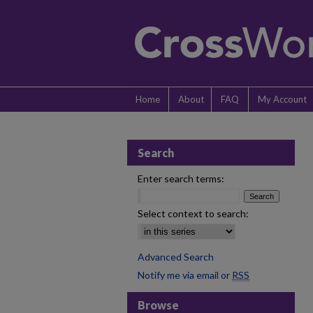
Home
About
FAQ
My Account
Search
Enter search terms:
Select context to search:
Advanced Search
Notify me via email or
RSS
Browse