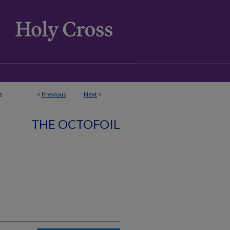
<
Previous
Next
>
8
THE OCTOFOIL