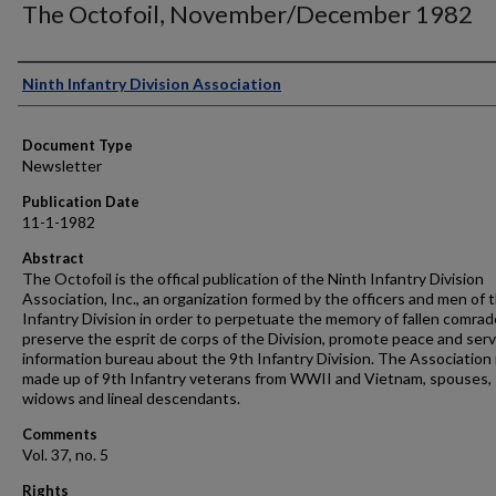
The Octofoil, November/December 1982
Authors
Ninth Infantry Division Association
Document Type
Newsletter
Publication Date
11-1-1982
Abstract
The Octofoil is the offical publication of the Ninth Infantry Division
Association, Inc., an organization formed by the officers and men of 
Infantry Division in order to perpetuate the memory of fallen comrad
preserve the esprit de corps of the Division, promote peace and serv
information bureau about the 9th Infantry Division. The Association 
made up of 9th Infantry veterans from WWII and Vietnam, spouses,
widows and lineal descendants.
Comments
Vol. 37, no. 5
Rights