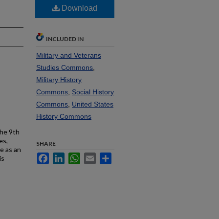
Download
INCLUDED IN
Military and Veterans
Studies Commons
,
Military History
Commons
,
Social History
Commons
,
United States
History Commons
the 9th
es,
SHARE
e as an
Facebook
LinkedIn
WhatsApp
Email
Share
is