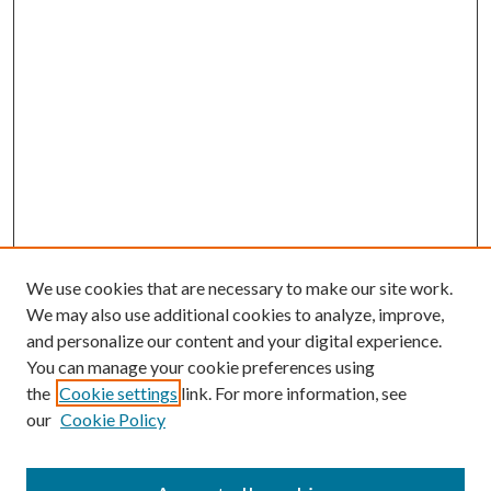
We use cookies that are necessary to make our site work.
We may also use additional cookies to analyze, improve,
and personalize our content and your digital experience.
You can manage your cookie preferences using
the
Cookie settings
link. For more information, see
our
Cookie Policy