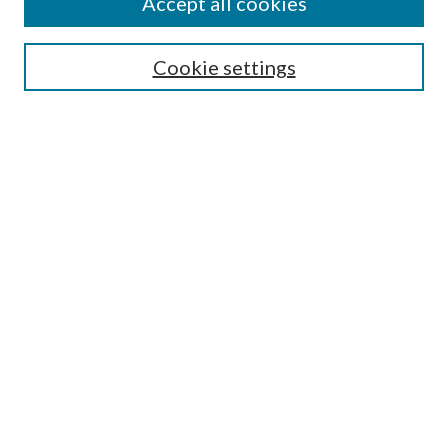
Accept all cookies
Search
Cookie settings
Enter search terms:
Select context to search:
Advanced Search
Notify me via email or
RSS
Browse
Collections
Disciplines
Authors
Submission Information