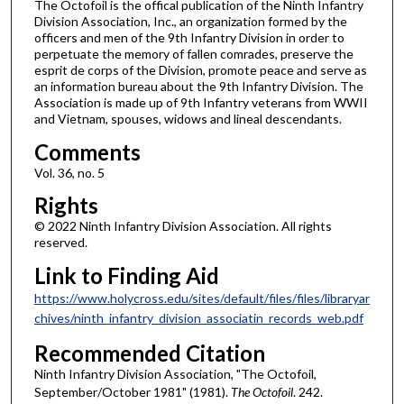
The Octofoil is the offical publication of the Ninth Infantry
Division Association, Inc., an organization formed by the
officers and men of the 9th Infantry Division in order to
perpetuate the memory of fallen comrades, preserve the
esprit de corps of the Division, promote peace and serve as
an information bureau about the 9th Infantry Division. The
Association is made up of 9th Infantry veterans from WWII
and Vietnam, spouses, widows and lineal descendants.
Comments
Vol. 36, no. 5
Rights
© 2022 Ninth Infantry Division Association. All rights
reserved.
Link to Finding Aid
https://www.holycross.edu/sites/default/files/files/libraryar
chives/ninth_infantry_division_associatin_records_web.pdf
Recommended Citation
Ninth Infantry Division Association, "The Octofoil,
September/October 1981" (1981).
The Octofoil
. 242.