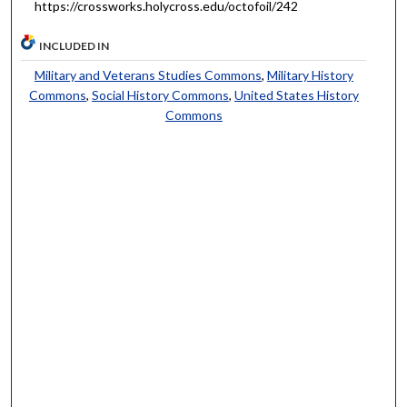
https://crossworks.holycross.edu/octofoil/242
INCLUDED IN
Military and Veterans Studies Commons
,
Military History
Commons
,
Social History Commons
,
United States History
Commons