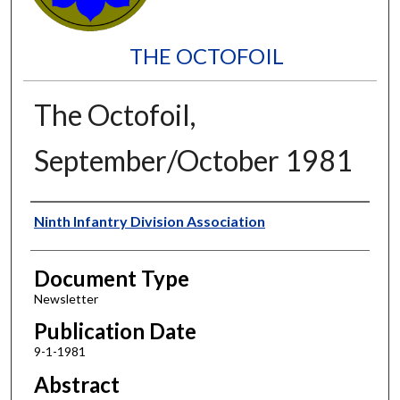
THE OCTOFOIL
The Octofoil,
September/October 1981
Authors
Ninth Infantry Division Association
Document Type
Newsletter
Publication Date
9-1-1981
Abstract