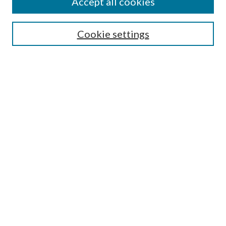
Accept all cookies
Search
Cookie settings
Enter search terms:
Select context to search:
Advanced Search
Notify me via email or
RSS
Browse
Collections
Disciplines
Authors
Submission Information