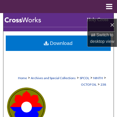
Menu
Home
Search
×
Browse Collections
Switch to
desktop
view
Download
My Account
About
Digital Commons Network™
>
>
>
>
Home
Archives and Special Collections
SPCOL
NINTH
>
OCTOFOIL
238