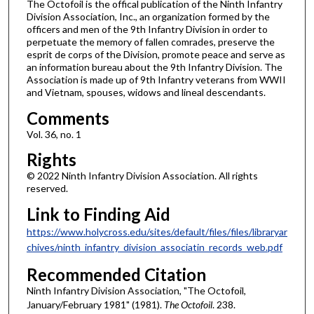
The Octofoil is the offical publication of the Ninth Infantry
Division Association, Inc., an organization formed by the
officers and men of the 9th Infantry Division in order to
perpetuate the memory of fallen comrades, preserve the
esprit de corps of the Division, promote peace and serve as
an information bureau about the 9th Infantry Division. The
Association is made up of 9th Infantry veterans from WWII
and Vietnam, spouses, widows and lineal descendants.
Comments
Vol. 36, no. 1
Rights
© 2022 Ninth Infantry Division Association. All rights
reserved.
Link to Finding Aid
https://www.holycross.edu/sites/default/files/files/libraryar
chives/ninth_infantry_division_associatin_records_web.pdf
Recommended Citation
Ninth Infantry Division Association, "The Octofoil,
January/February 1981" (1981).
The Octofoil
. 238.