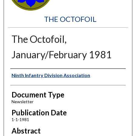
THE OCTOFOIL
The Octofoil,
January/February 1981
Authors
Ninth Infantry Division Association
Document Type
Newsletter
Publication Date
1-1-1981
Abstract