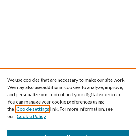
We use cookies that are necessary to make our site work.
We may also use additional cookies to analyze, improve,
and personalize our content and your digital experience.
You can manage your cookie preferences using
the
Cookie settings
link. For more information, see
our
Cookie Policy