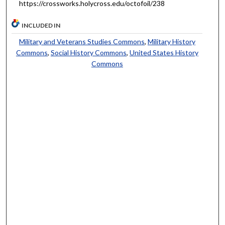
https://crossworks.holycross.edu/octofoil/238
INCLUDED IN
Military and Veterans Studies Commons
,
Military History
Commons
,
Social History Commons
,
United States History
Commons