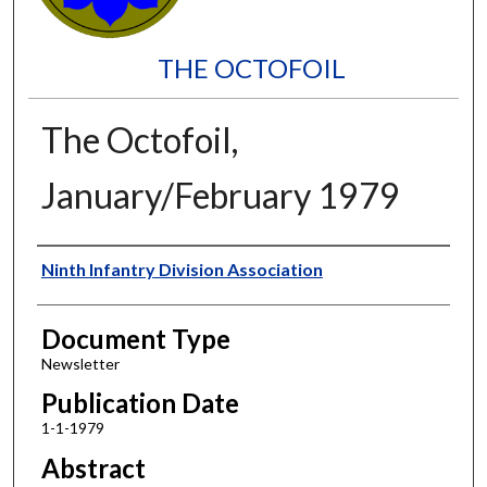
THE OCTOFOIL
The Octofoil,
January/February 1979
Authors
Ninth Infantry Division Association
Document Type
Newsletter
Publication Date
1-1-1979
Abstract