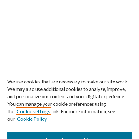
We use cookies that are necessary to make our site work.
We may also use additional cookies to analyze, improve,
and personalize our content and your digital experience.
You can manage your cookie preferences using
the
Cookie settings
link. For more information, see
our
Cookie Policy