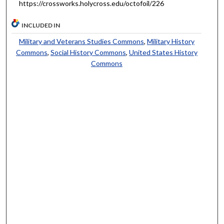
https://crossworks.holycross.edu/octofoil/226
INCLUDED IN
Military and Veterans Studies Commons
,
Military History
Commons
,
Social History Commons
,
United States History
Commons