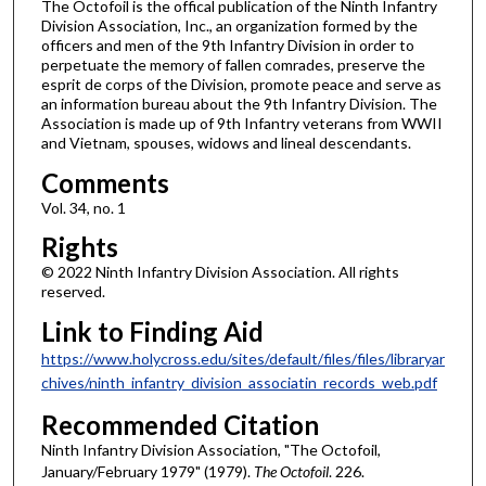
The Octofoil is the offical publication of the Ninth Infantry
Division Association, Inc., an organization formed by the
officers and men of the 9th Infantry Division in order to
perpetuate the memory of fallen comrades, preserve the
esprit de corps of the Division, promote peace and serve as
an information bureau about the 9th Infantry Division. The
Association is made up of 9th Infantry veterans from WWII
and Vietnam, spouses, widows and lineal descendants.
Comments
Vol. 34, no. 1
Rights
© 2022 Ninth Infantry Division Association. All rights
reserved.
Link to Finding Aid
https://www.holycross.edu/sites/default/files/files/libraryar
chives/ninth_infantry_division_associatin_records_web.pdf
Recommended Citation
Ninth Infantry Division Association, "The Octofoil,
January/February 1979" (1979).
The Octofoil
. 226.