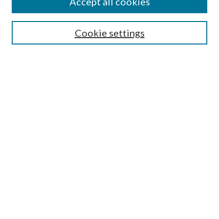
Accept all cookies
Search
Cookie settings
Enter search terms:
Select context to search:
Advanced Search
Notify me via email or
RSS
Browse
Collections
Disciplines
Authors
Submission Information