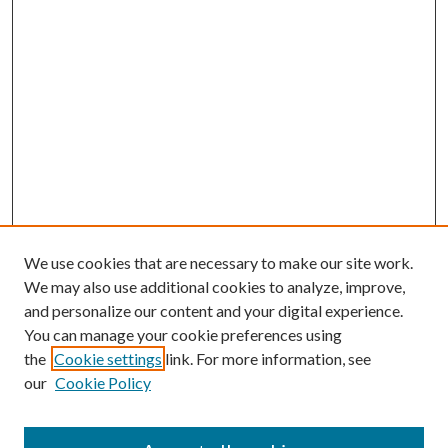
We use cookies that are necessary to make our site work.
We may also use additional cookies to analyze, improve,
and personalize our content and your digital experience.
You can manage your cookie preferences using
the
Cookie settings
link. For more information, see
our
Cookie Policy