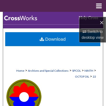
Menu
Home
Search
×
Browse Collections
Switch to
desktop
view
Download
My Account
About
Digital Commons Network™
>
>
>
>
Home
Archives and Special Collections
SPCOL
NINTH
>
OCTOFOIL
22