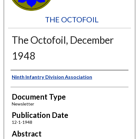
THE OCTOFOIL
The Octofoil, December
1948
Authors
Ninth Infantry Division Association
Document Type
Newsletter
Publication Date
12-1-1948
Abstract