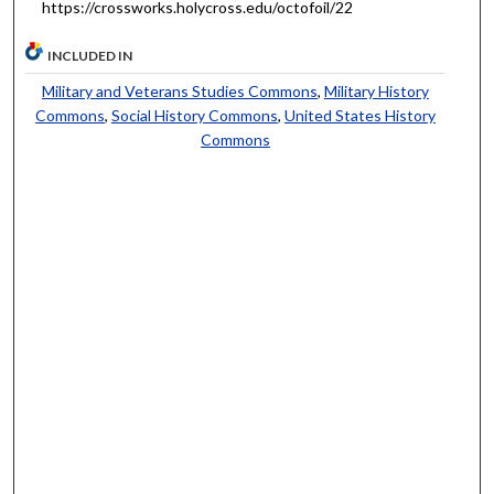
https://crossworks.holycross.edu/octofoil/22
INCLUDED IN
Military and Veterans Studies Commons
,
Military History
Commons
,
Social History Commons
,
United States History
Commons