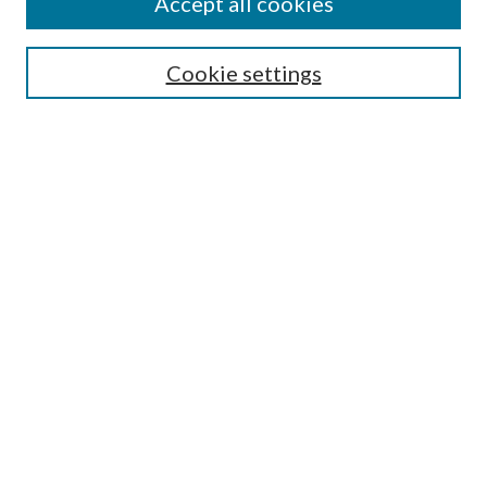
Accept all cookies
Search
Cookie settings
Enter search terms:
Select context to search:
Advanced Search
Notify me via email or
RSS
Browse
Collections
Disciplines
Authors
Submission Information