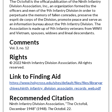
The Octofoil is the offical publication of the Ninth Infantry
Division Association, Inc., an organization formed by the
officers and men of the 9th Infantry Division in order to
perpetuate the memory of fallen comrades, preserve the
esprit de corps of the Division, promote peace and serve as
an information bureau about the 9th Infantry Division. The
Association is made up of 9th Infantry veterans from WWII
and Vietnam, spouses, widows and lineal descendants.
Comments
Vol. 3, no. 12
Rights
© 2022 Ninth Infantry Division Association. All rights
reserved.
Link to Finding Aid
https://www.holycross.edu/sites/default/files/files/libraryar
chives/ninth_infantry_division_associatin_records_web.pdf
Recommended Citation
Ninth Infantry Division Association, "The Octofoil,
December 1948" (1948).
The Octofoil
. 22.