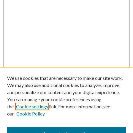
We use cookies that are necessary to make our site work.
We may also use additional cookies to analyze, improve,
and personalize our content and your digital experience.
You can manage your cookie preferences using
the
Cookie settings
link. For more information, see
our
Cookie Policy