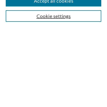
Accept all cookies
Search
Cookie settings
Enter search terms:
Select context to search:
Advanced Search
Notify me via email or
RSS
Browse
Collections
Disciplines
Authors
Submission Information