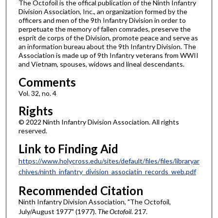
The Octofoil is the offical publication of the Ninth Infantry
Division Association, Inc., an organization formed by the
officers and men of the 9th Infantry Division in order to
perpetuate the memory of fallen comrades, preserve the
esprit de corps of the Division, promote peace and serve as
an information bureau about the 9th Infantry Division. The
Association is made up of 9th Infantry veterans from WWII
and Vietnam, spouses, widows and lineal descendants.
Comments
Vol. 32, no. 4
Rights
© 2022 Ninth Infantry Division Association. All rights
reserved.
Link to Finding Aid
https://www.holycross.edu/sites/default/files/files/libraryar
chives/ninth_infantry_division_associatin_records_web.pdf
Recommended Citation
Ninth Infantry Division Association, "The Octofoil,
July/August 1977" (1977).
The Octofoil
. 217.