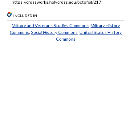
https://crossworks.holycross.edu/octofoil/217
INCLUDED IN
Military and Veterans Studies Commons
,
Military History
Commons
,
Social History Commons
,
United States History
Commons