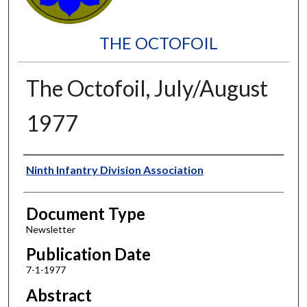
THE OCTOFOIL
The Octofoil, July/August
1977
Authors
Ninth Infantry Division Association
Document Type
Newsletter
Publication Date
7-1-1977
Abstract