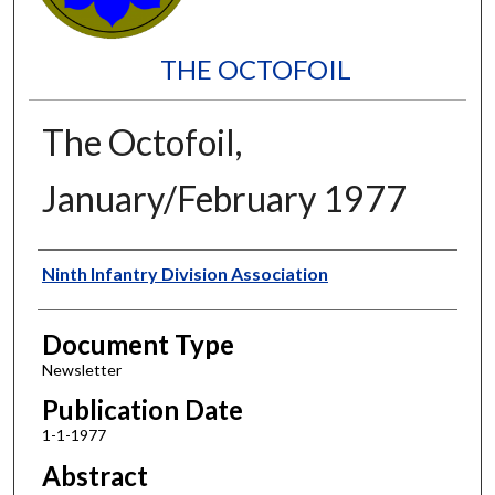
THE OCTOFOIL
The Octofoil,
January/February 1977
Authors
Ninth Infantry Division Association
Document Type
Newsletter
Publication Date
1-1-1977
Abstract