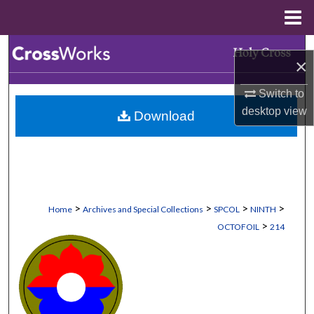
Menu
Home
Search
×
Browse Collections
Switch to
desktop
view
Download
My Account
About
Digital Commons Network™
>
>
>
>
Home
Archives and Special Collections
SPCOL
NINTH
>
OCTOFOIL
214