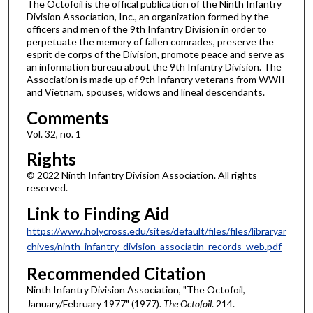
The Octofoil is the offical publication of the Ninth Infantry
Division Association, Inc., an organization formed by the
officers and men of the 9th Infantry Division in order to
perpetuate the memory of fallen comrades, preserve the
esprit de corps of the Division, promote peace and serve as
an information bureau about the 9th Infantry Division. The
Association is made up of 9th Infantry veterans from WWII
and Vietnam, spouses, widows and lineal descendants.
Comments
Vol. 32, no. 1
Rights
© 2022 Ninth Infantry Division Association. All rights
reserved.
Link to Finding Aid
https://www.holycross.edu/sites/default/files/files/libraryar
chives/ninth_infantry_division_associatin_records_web.pdf
Recommended Citation
Ninth Infantry Division Association, "The Octofoil,
January/February 1977" (1977).
The Octofoil
. 214.