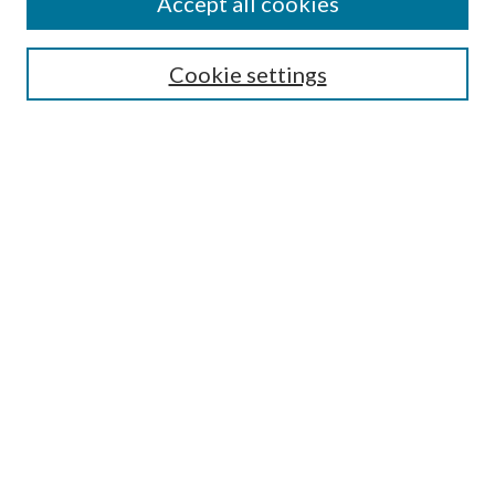
Accept all cookies
Search
Cookie settings
Enter search terms:
Select context to search:
Advanced Search
Notify me via email or
RSS
Browse
Collections
Disciplines
Authors
Submission Information