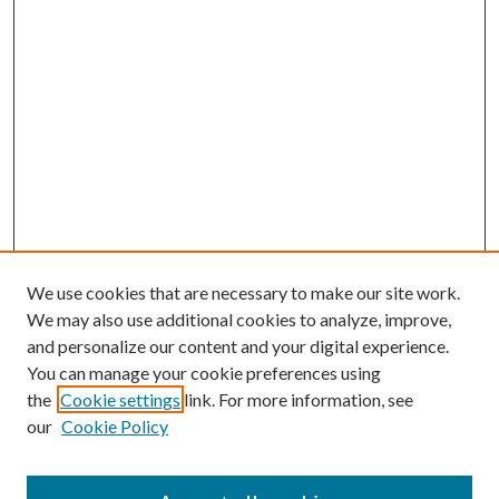
We use cookies that are necessary to make our site work.
We may also use additional cookies to analyze, improve,
and personalize our content and your digital experience.
You can manage your cookie preferences using
the
Cookie settings
link. For more information, see
our
Cookie Policy