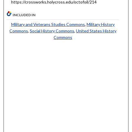
https://crossworks.holycross.edu/octofoil/214
INCLUDED IN
Military and Veterans Studies Commons
,
Military History
Commons
,
Social History Commons
,
United States History
Commons