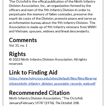
The Octofoil is the offical publication of the Ninth Infantry
Division Association, Inc., an organization formed by the
officers and men of the 9th Infantry Division in order to
perpetuate the memory of fallen comrades, preserve the
esprit de corps of the Division, promote peace and serve as
an information bureau about the 9th Infantry Division. The
Association is made up of 9th Infantry veterans from WWII
and Vietnam, spouses, widows and lineal descendants.
Comments
Vol. 31, no. 1
Rights
© 2022 Ninth Infantry Division Association. All rights
reserved.
Link to Finding Aid
https://www.holycross.edu/sites/default/files/files/libraryar
chives/ninth_infantry_division_associatin_records_web.pdf
Recommended Citation
Ninth Infantry Division Association, "The Octofoil,
January/February 1976" (1976).
The Octofoil
. 208.