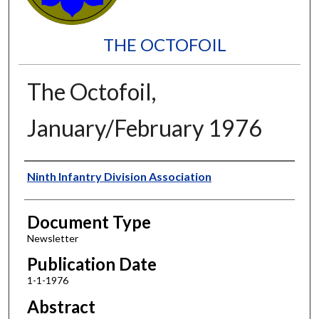
THE OCTOFOIL
The Octofoil,
January/February 1976
Authors
Ninth Infantry Division Association
Document Type
Newsletter
Publication Date
1-1-1976
Abstract