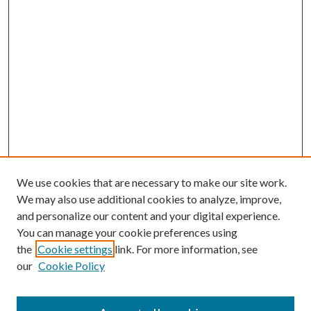
We use cookies that are necessary to make our site work.
We may also use additional cookies to analyze, improve,
and personalize our content and your digital experience.
You can manage your cookie preferences using
the
Cookie settings
link. For more information, see
our
Cookie Policy