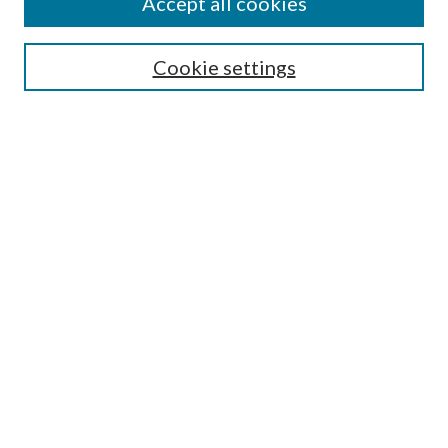
Accept all cookies
Search
Cookie settings
Enter search terms:
Select context to search:
Advanced Search
Notify me via email or
RSS
Browse
Collections
Disciplines
Authors
Submission Information