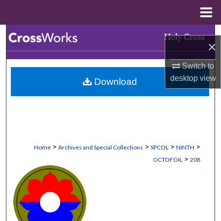
Menu
Home
Search
×
Browse Collections
Switch to
desktop
view
Download
My Account
About
Digital Commons Network™
>
>
>
>
Home
Archives and Special Collections
SPCOL
NINTH
>
OCTOFOIL
208