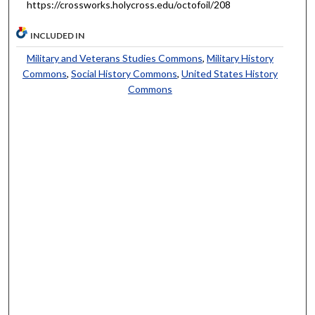
https://crossworks.holycross.edu/octofoil/208
INCLUDED IN
Military and Veterans Studies Commons
,
Military History
Commons
,
Social History Commons
,
United States History
Commons