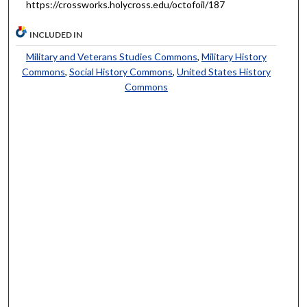
https://crossworks.holycross.edu/octofoil/187
INCLUDED IN
Military and Veterans Studies Commons
,
Military History
Commons
,
Social History Commons
,
United States History
Commons