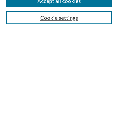
Accept all cookies
Search
Cookie settings
Enter search terms:
Select context to search:
Advanced Search
Notify me via email or
RSS
Browse
Collections
Disciplines
Authors
Submission Information