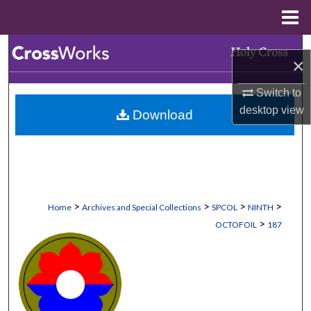
Menu
Home
Search
×
Browse Collections
Switch to
desktop
view
Download
My Account
About
Digital Commons Network™
>
>
>
>
Home
Archives and Special Collections
SPCOL
NINTH
>
OCTOFOIL
187