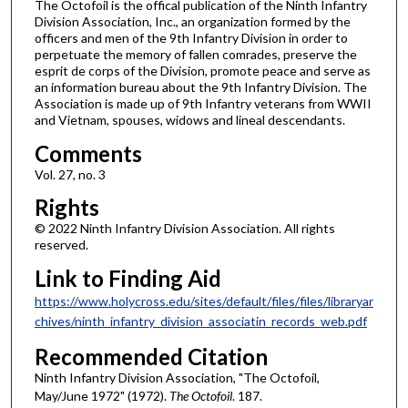
The Octofoil is the offical publication of the Ninth Infantry
Division Association, Inc., an organization formed by the
officers and men of the 9th Infantry Division in order to
perpetuate the memory of fallen comrades, preserve the
esprit de corps of the Division, promote peace and serve as
an information bureau about the 9th Infantry Division. The
Association is made up of 9th Infantry veterans from WWII
and Vietnam, spouses, widows and lineal descendants.
Comments
Vol. 27, no. 3
Rights
© 2022 Ninth Infantry Division Association. All rights
reserved.
Link to Finding Aid
https://www.holycross.edu/sites/default/files/files/libraryar
chives/ninth_infantry_division_associatin_records_web.pdf
Recommended Citation
Ninth Infantry Division Association, "The Octofoil,
May/June 1972" (1972).
The Octofoil
. 187.