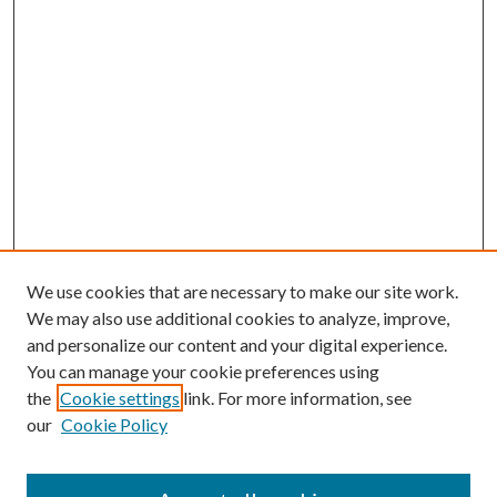
We use cookies that are necessary to make our site work.
We may also use additional cookies to analyze, improve,
and personalize our content and your digital experience.
You can manage your cookie preferences using
the
Cookie settings
link. For more information, see
our
Cookie Policy