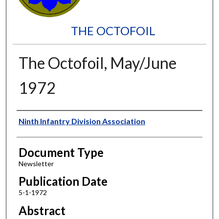
THE OCTOFOIL
The Octofoil, May/June
1972
Authors
Ninth Infantry Division Association
Document Type
Newsletter
Publication Date
5-1-1972
Abstract